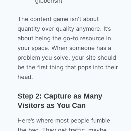
gibberish)
The content game isn’t about
quantity over quality anymore. It’s
about being the go-to resource in
your space. When someone has a
problem you solve, your site should
be the first thing that pops into their
head.
Step 2: Capture as Many
Visitors as You Can
Here’s where most people fumble
the bag. They get traffic, maybe