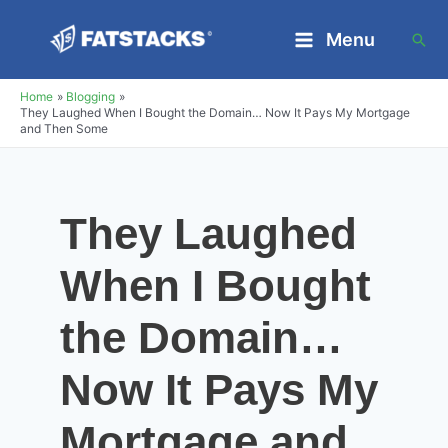
Skip
Menu
Sea
to
Main
content
Home
Blogging
Menu
They Laughed When I Bought the Domain… Now It Pays My Mortgage
and Then Some
They Laughed
When I Bought
the Domain…
Now It Pays My
Mortgage and