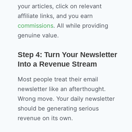
your articles, click on relevant
affiliate links, and you earn
commissions
. All while providing
genuine value.
Step 4: Turn Your Newsletter
Into a Revenue Stream
Most people treat their email
newsletter like an afterthought.
Wrong move. Your daily newsletter
should be generating serious
revenue on its own.