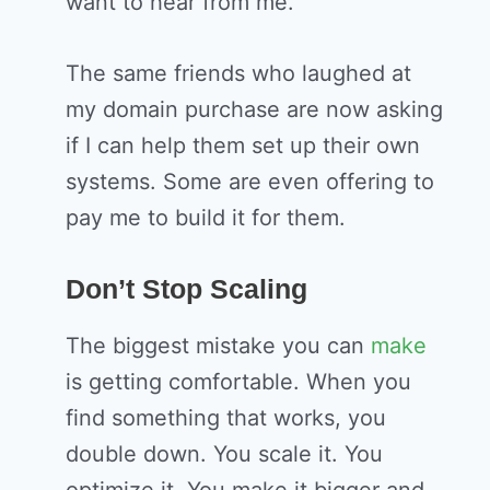
want to hear from me.
The same friends who laughed at
my domain purchase are now asking
if I can help them set up their own
systems. Some are even offering to
pay me to build it for them.
Don’t Stop Scaling
The biggest mistake you can
make
is getting comfortable. When you
find something that works, you
double down. You scale it. You