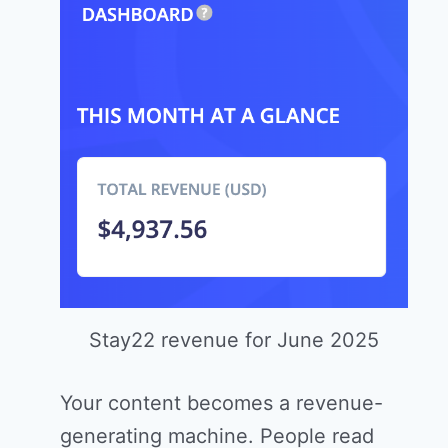
Stay22 revenue for June 2025
Your content becomes a revenue-
generating machine. People read