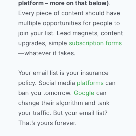
platform – more on that below)
.
Every piece of content should have
multiple opportunities for people to
join your list. Lead magnets, content
upgrades, simple
subscription
forms
—whatever it takes.
Your email list is your insurance
policy. Social media
platforms
can
ban you tomorrow.
Google
can
change their algorithm and tank
your traffic. But your email list?
That’s yours forever.