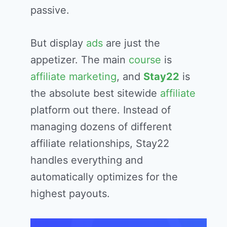
passive.
But display
ads
are just the
appetizer. The main
course
is
affiliate marketing
, and
Stay22
is
the absolute best sitewide
affiliate
platform out there. Instead of
managing dozens of different
affiliate relationships, Stay22
handles everything and
automatically optimizes for the
highest payouts.