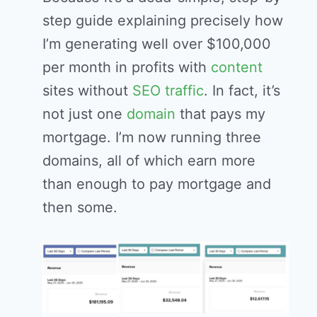
step guide explaining precisely how
I’m generating well over $100,000
per month in profits with
content
sites without
SEO
traffic
. In fact, it’s
not just one
domain
that pays my
mortgage. I’m now running three
domains, all of which earn more
than enough to pay mortgage and
then some.