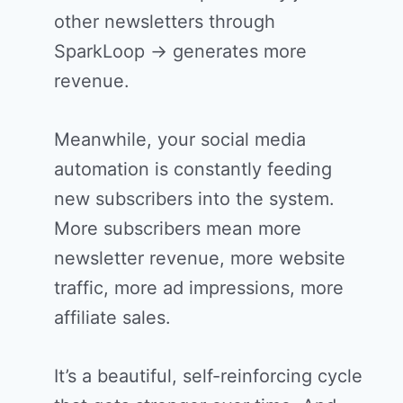
other newsletters through
SparkLoop → generates more
revenue.
Meanwhile, your social media
automation is constantly feeding
new subscribers into the system.
More subscribers mean more
newsletter revenue, more website
traffic, more ad impressions, more
affiliate sales.
It’s a beautiful, self-reinforcing cycle