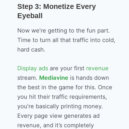
Step 3: Monetize Every
Eyeball
Now we’re getting to the fun part.
Time to turn all that traffic into cold,
hard cash.
Display ads
are your first
revenue
stream.
Mediavine
is hands down
the best in the game for this. Once
you hit their traffic requirements,
you’re basically printing money.
Every page view generates ad
revenue, and it’s completely