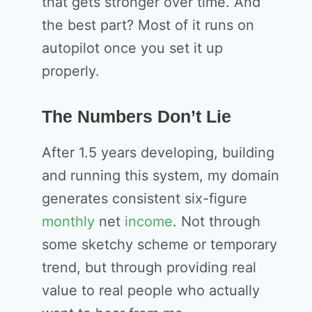
that gets stronger over time. And
the best part? Most of it runs on
autopilot once you set it up
properly.
The Numbers Don’t Lie
After 1.5 years developing, building
and running this system, my domain
generates consistent six-figure
monthly
net
income
. Not through
some sketchy scheme or temporary
trend, but through providing real
value to real people who actually