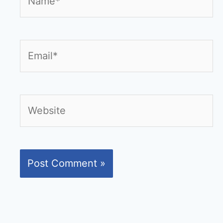
Email*
Website