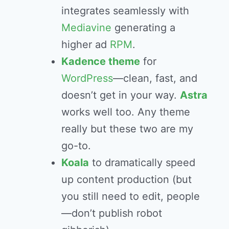
integrates seamlessly with
Mediavine
generating a
higher ad
RPM
.
Kadence theme
for
WordPress
—clean, fast, and
doesn’t get in your way.
Astra
works well too. Any theme
really but these two are my
go-to.
Koala
to dramatically speed
up content production (but
you still need to edit, people
—don’t publish robot