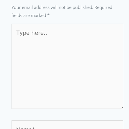
Your email address will not be published.
Required
fields are marked
*
Type
here..
Name*