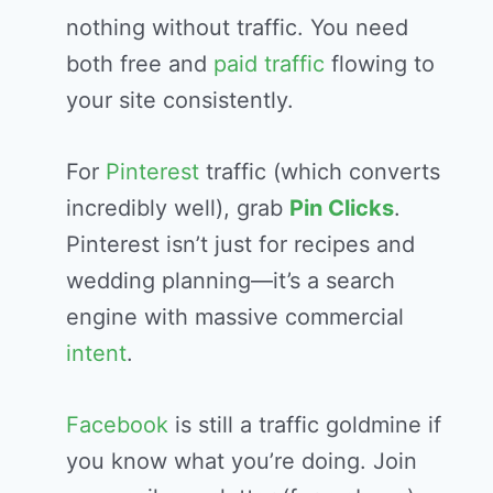
nothing without traffic. You need
both free and
paid traffic
flowing to
your site consistently.
For
Pinterest
traffic (which converts
incredibly well), grab
Pin Clicks
.
Pinterest isn’t just for recipes and
wedding planning—it’s a search
engine with massive commercial
intent
.
Facebook
is still a traffic goldmine if
you know what you’re doing. Join