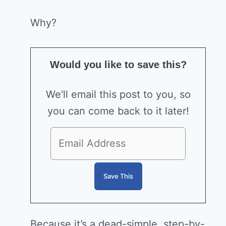
Why?
Would you like to save this?
We'll email this post to you, so
you can come back to it later!
Because it’s a dead-simple, step-by-