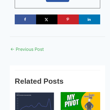
Post
←
Previous Post
navigation
Related Posts