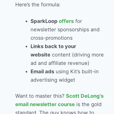
Here’s the formula:
SparkLoop
offers
for
newsletter sponsorships and
cross-promotions
Links back to your
website
content (driving more
ad and affiliate revenue)
Email ads
using Kit’s built-in
advertising widget
Want to master this?
Scott DeLong’s
email newsletter course
is the gold
standard. The guy knows how to