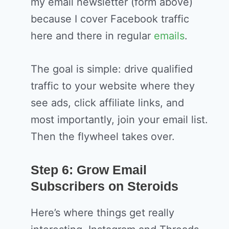
my email newsletter (form above)
because I cover Facebook traffic
here and there in regular
emails
.
The goal is simple: drive qualified
traffic to your website where they
see ads, click affiliate links, and
most importantly, join your email list.
Then the flywheel takes over.
Step 6: Grow Email
Subscribers on Steroids
Here’s where things get really