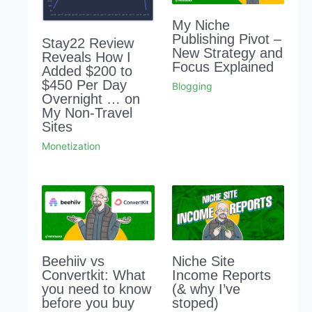
My Niche
Publishing Pivot –
Stay22 Review
New Strategy and
Reveals How I
Focus Explained
Added $200 to
$450 Per Day
Blogging
Overnight … on
My Non-Travel
Sites
Monetization
Beehiiv vs
Niche Site
Convertkit: What
Income Reports
you need to know
(& why I’ve
before you buy
stoped)