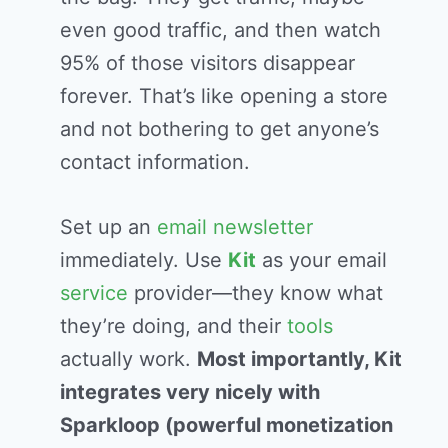
even good traffic, and then watch
95% of those visitors disappear
forever. That’s like opening a store
and not bothering to get anyone’s
contact information.
Set up an
email
newsletter
immediately. Use
Kit
as your email
service
provider—they know what
they’re doing, and their
tools
actually work.
Most importantly, Kit
integrates very nicely with
Sparkloop (powerful monetization