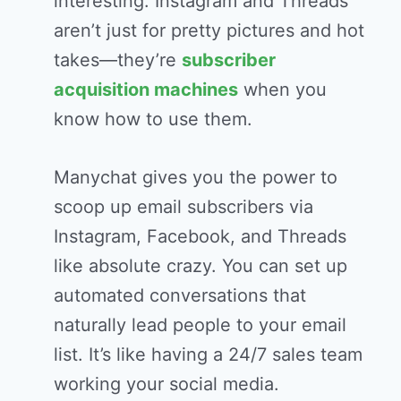
interesting. Instagram and Threads
aren’t just for pretty pictures and hot
takes—they’re
subscriber
acquisition machines
when you
know how to use them.
Manychat gives you the power to
scoop up email subscribers via
Instagram, Facebook, and Threads
like absolute crazy. You can set up
automated conversations that
naturally lead people to your email
list. It’s like having a 24/7 sales team
working your social media.