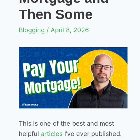
Then Some
Blogging
/ April 8, 2026
This is one of the best and most
helpful
articles
I’ve ever published.