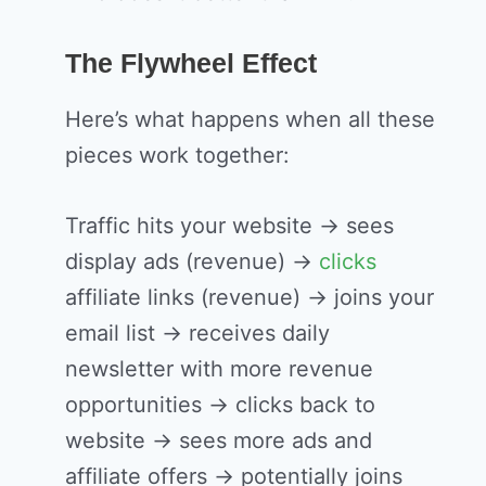
The Flywheel Effect
Here’s what happens when all these
pieces work together:
Traffic hits your website → sees
display ads (revenue) →
clicks
affiliate links (revenue) → joins your
email list → receives daily
newsletter with more revenue
opportunities → clicks back to
website → sees more ads and
affiliate offers → potentially joins