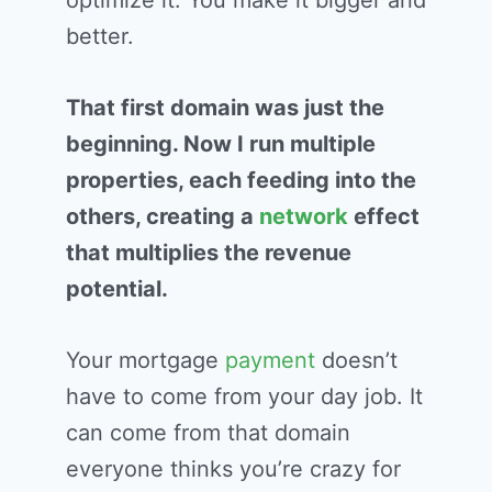
optimize it. You make it bigger and
better.
That first domain was just the
beginning. Now I run multiple
properties, each feeding into the
others, creating a
network
effect
that multiplies the revenue
potential.
Your mortgage
payment
doesn’t
have to come from your day job. It
can come from that domain
everyone thinks you’re crazy for