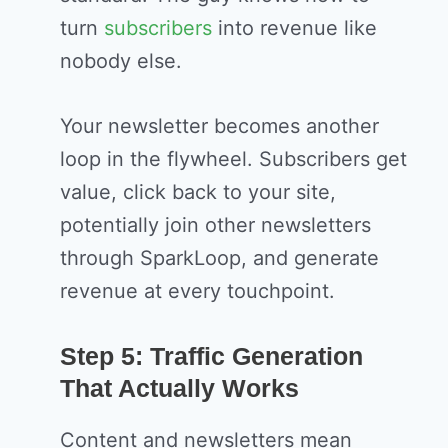
turn
subscribers
into revenue like
nobody else.
Your newsletter becomes another
loop in the flywheel. Subscribers get
value, click back to your site,
potentially join other newsletters
through SparkLoop, and generate
revenue at every touchpoint.
Step 5: Traffic Generation
That Actually Works
Content and newsletters mean