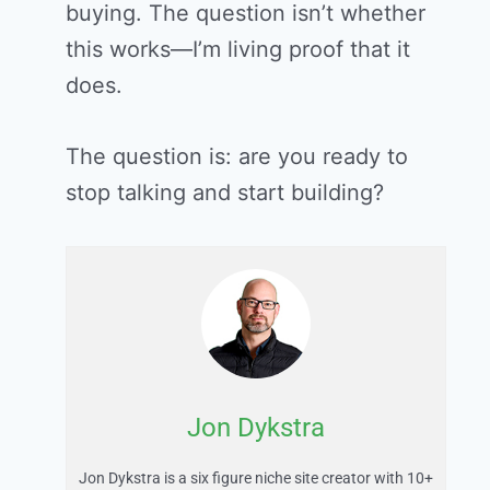
buying. The question isn’t whether
this works—I’m living proof that it
does.
The question is: are you ready to
stop talking and start building?
Jon Dykstra
Jon Dykstra is a six figure niche site creator with 10+