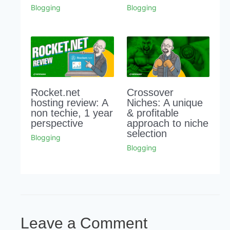
Blogging
Blogging
Rocket.net
Crossover
hosting review: A
Niches: A unique
non techie, 1 year
& profitable
perspective
approach to niche
selection
Blogging
Blogging
Leave a Comment