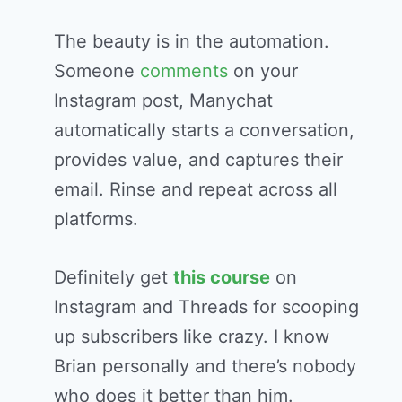
The beauty is in the automation.
Someone
comments
on your
Instagram post, Manychat
automatically starts a conversation,
provides value, and captures their
email. Rinse and repeat across all
platforms.
Definitely get
this course
on
Instagram and Threads for scooping
up subscribers like crazy. I know
Brian personally and there’s nobody
who does it better than him.