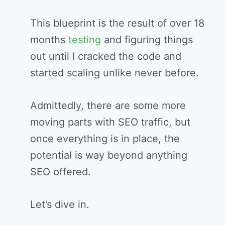
This blueprint is the result of over 18
months
testing
and figuring things
out until I cracked the code and
started scaling unlike never before.
Admittedly, there are some more
moving parts with SEO traffic, but
once everything is in place, the
potential is way beyond anything
SEO offered.
Let’s dive in.