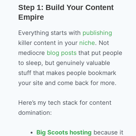
Step 1: Build Your Content
Empire
Everything starts with
publishing
killer content in your
niche
. Not
mediocre
blog
posts
that put people
to sleep, but genuinely valuable
stuff that makes people bookmark
your site and come back for more.
Here’s my tech stack for content
domination:
Big Scoots hosting
because it