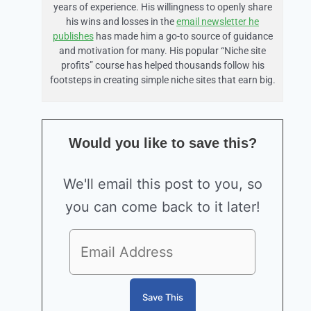
years of experience. His willingness to openly share
his wins and losses in the
email newsletter he
publishes
has made him a go-to source of guidance
and motivation for many. His popular “Niche site
profits” course has helped thousands follow his
footsteps in creating simple niche sites that earn big.
Would you like to save this?
We'll email this post to you, so
you can come back to it later!