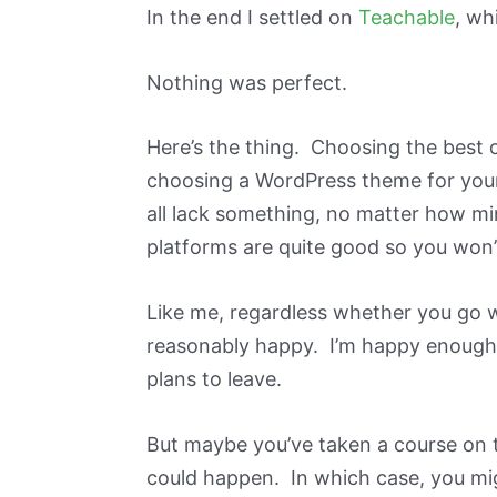
In the end I settled on
Teachable
, wh
Nothing was perfect.
Here’s the thing. Choosing the best o
choosing a WordPress theme for your
all lack something, no matter how m
platforms are quite good so you won’
Like me, regardless whether you go w
reasonably happy. I’m happy enough 
plans to leave.
But maybe you’ve taken a course on t
could happen. In which case, you mi