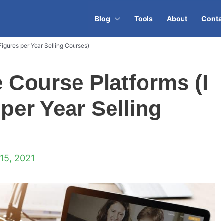
Blog
Tools
About
Conta
Figures per Year Selling Courses)
e Course Platforms (I
per Year Selling
15, 2021