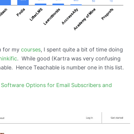
m for my
courses
, I spent quite a bit of time doing
hinkific
. While good (Kartra was very confusing
able. Hence Teachable is number one in this list.
 Software Options for Email Subscribers and