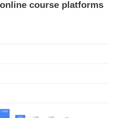
online course platforms