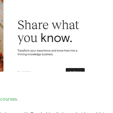
 courses
.