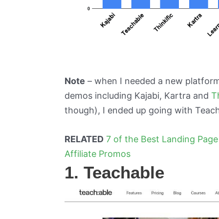
Note
– when I needed a new platfor
demos including Kajabi, Kartra and
T
though), I ended up going with Teach
RELATED
7 of the Best Landing Page
Affiliate Promos
1. Teachable