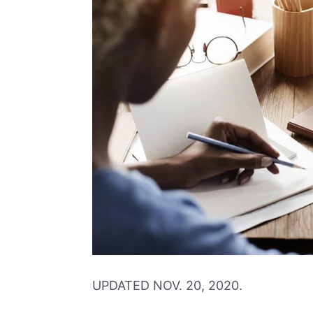
UPDATED NOV. 20, 2020.