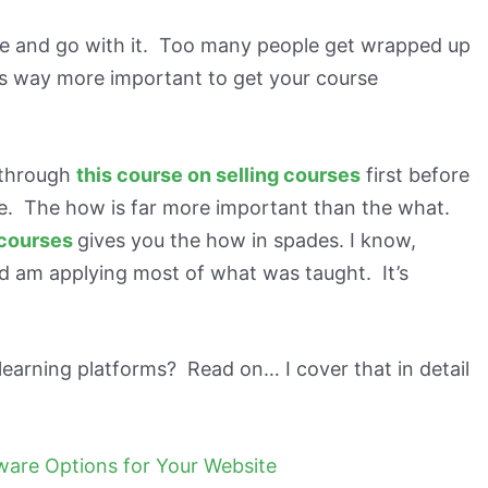
one and go with it. Too many people get wrapped up
’s way more important to get your course
g through
this course on selling courses
first before
e. The how is far more important than the what.
 courses
gives you the how in spades. I know,
d am applying most of what was taught. It’s
learning platforms? Read on… I cover that in detail
tware Options for Your Website