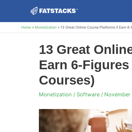
Skip
to
content
Home
Monetization
13 Great Online Course Platforms (I Earn 6-
13 Great Onlin
Earn 6-Figures 
Courses)
Monetization
/
Software
/ November 