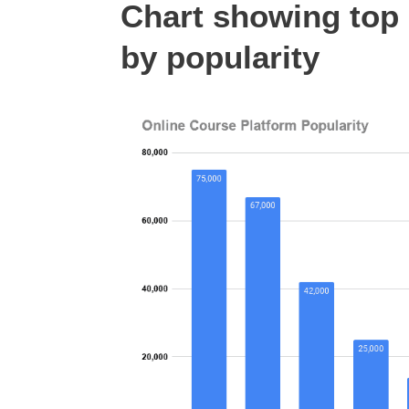
Chart showing top 
by popularity