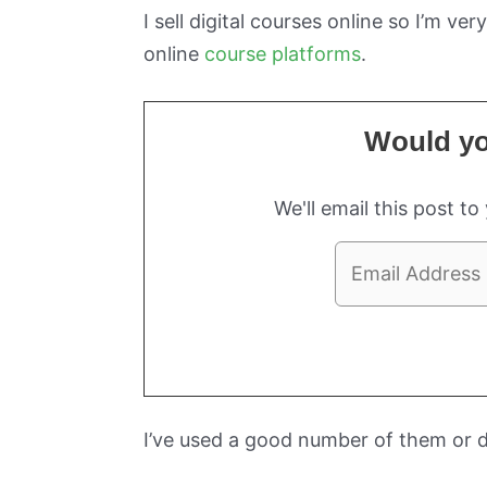
I sell digital courses online so I’m v
online
course platforms
.
Would you
We'll email this post to
I’ve used a good number of them or 