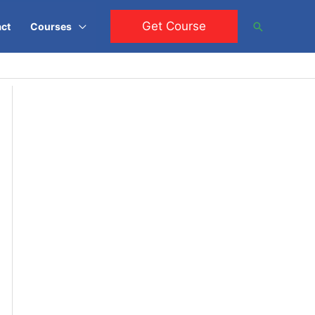
Get Course
Search
ct
Courses