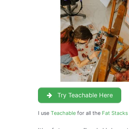
Try Teachable Here
I use
Teachable
for all the
Fat Stacks