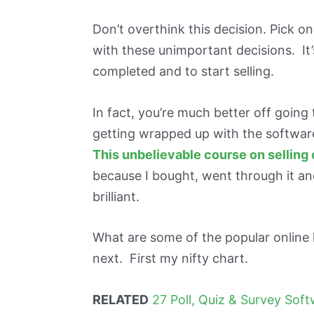
Don’t overthink this decision. Pick 
with these unimportant decisions. It
completed and to start selling.
In fact, you’re much better off goin
getting wrapped up with the softwar
This unbelievable course on selling
because I bought, went through it an
brilliant.
What are some of the popular online 
next. First my nifty chart.
RELATED
27 Poll, Quiz & Survey Sof