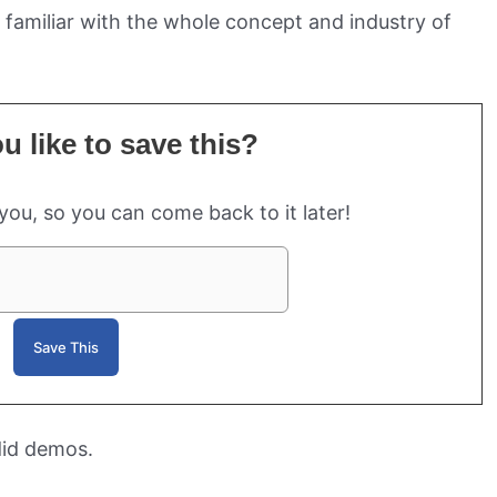
ery familiar with the whole concept and industry of
 like to save this?
 you, so you can come back to it later!
did demos.