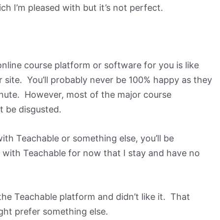
ich I’m pleased with but it’s not perfect.
nline course platform or software for you is like
 site. You’ll probably never be 100% happy as they
inute. However, most of the major course
t be disgusted.
ith Teachable or something else, you’ll be
with Teachable for now that I stay and have no
he Teachable platform and didn’t like it. That
ght prefer something else.