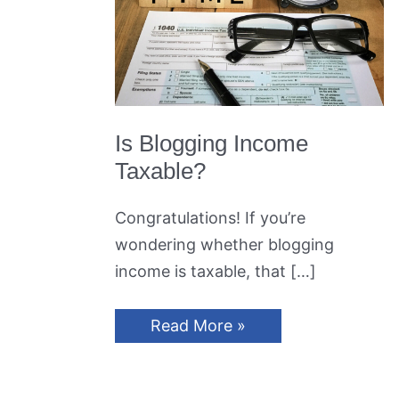
Is Blogging Income
Taxable?
Congratulations! If you’re
wondering whether blogging
income is taxable, that […]
Is
Read More »
Blogging
Income
Taxable?