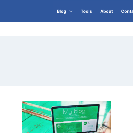
Blog
Tools
About
Conta