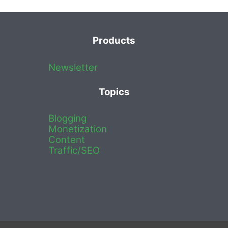
Products
Newsletter
Topics
Blogging
Monetization
Content
Traffic/SEO