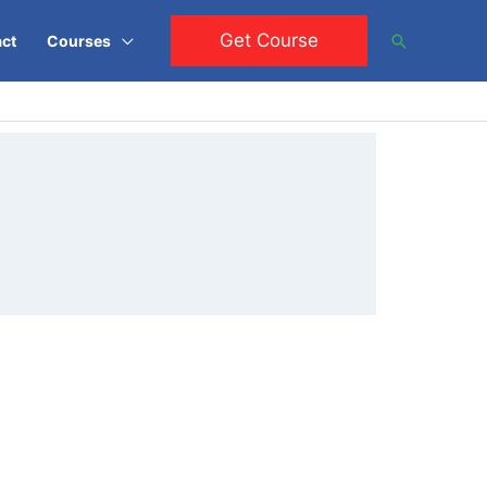
Get Course
Search
ct
Courses