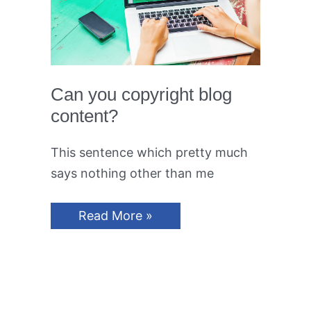
Can you copyright blog
content?
This sentence which pretty much
says nothing other than me
Can
Read More »
you
copyright
blog
content?