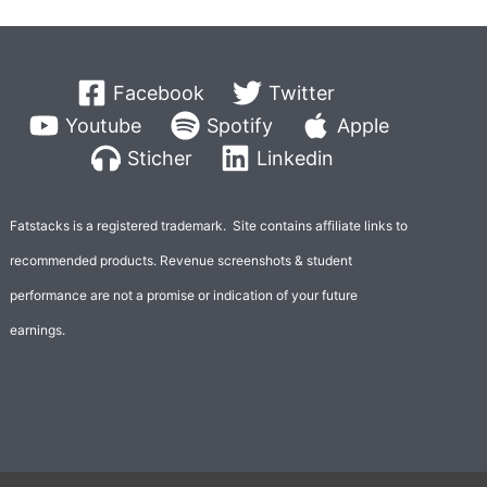
Facebook
Twitter
Youtube
Spotify
Apple
Sticher
Linkedin
Fatstacks is a registered trademark. Site contains affiliate links to
recommended products. Revenue screenshots & student
performance are not a promise or indication of your future
earnings.