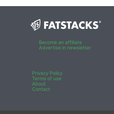
Become an affiliate
Advertise in newsletter
Privacy Policy
Terms of use
About
Contact