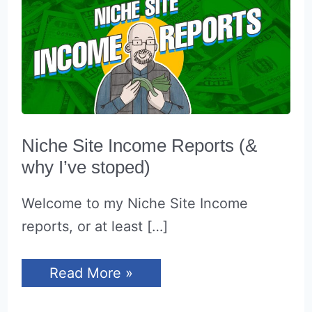
Niche Site Income Reports (&
why I’ve stoped)
Welcome to my Niche Site Income
reports, or at least […]
Niche
Read More »
Site
Income