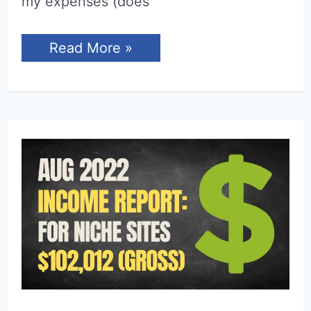
my expenses (does
Income
Read More »
Report
for
September
2022
(Niche
Sites)