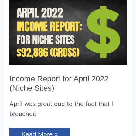
Through
$15,000
Per
Month
Income Report for April 2022
(Niche Sites)
April was great due to the fact that I
breached
Income
Read More »