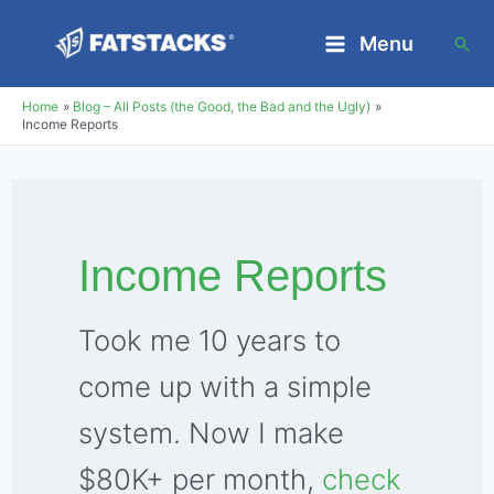
Skip
Menu
Sea
to
Main
content
Home
Blog – All Posts (the Good, the Bad and the Ugly)
Menu
Income Reports
Income Reports
Took me 10 years to
come up with a simple
system. Now I make
$80K+ per month,
check