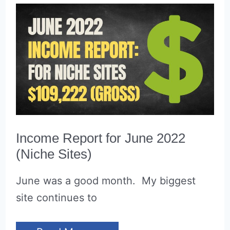
Income Report for June 2022
(Niche Sites)
June was a good month. My biggest
site continues to