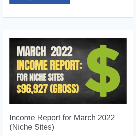
Report
for
April
2022
(Niche
Sites)
Income Report for March 2022
(Niche Sites)