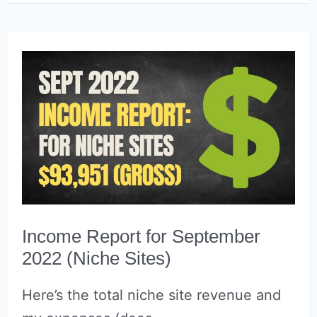
October
2022
(Niche
Sites)
Income Report for September
2022 (Niche Sites)
Here’s the total niche site revenue and