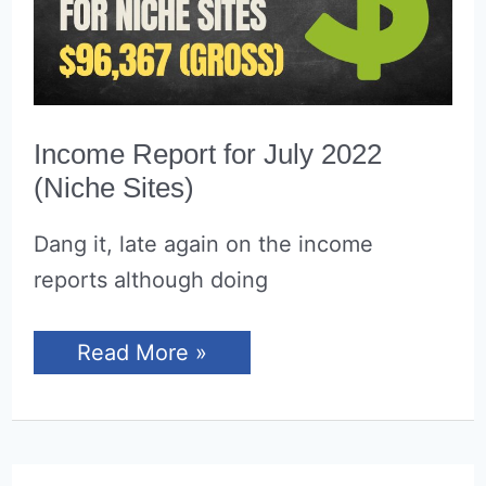
Income Report for July 2022
(Niche Sites)
Dang it, late again on the income
reports although doing
Income
Read More »
Report
for
July
2022
(Niche
Sites)