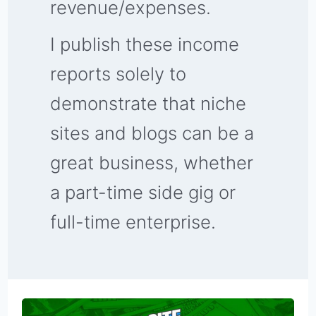
revenue/expenses.
I publish these income
reports solely to
demonstrate that niche
sites and blogs can be a
great business, whether
a part-time side gig or
full-time enterprise.