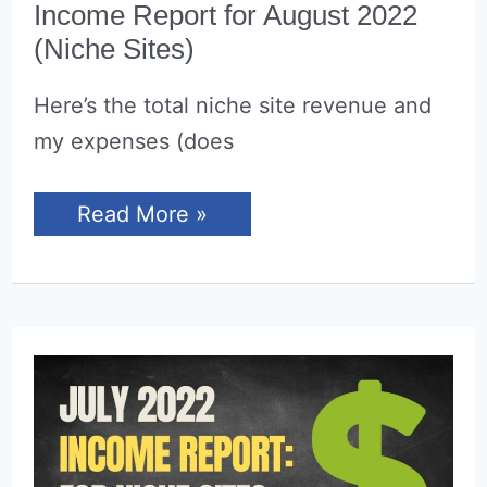
Income Report for August 2022
(Niche Sites)
Here’s the total niche site revenue and
my expenses (does
Income
Read More »
Report
for
August
2022
(Niche
Sites)