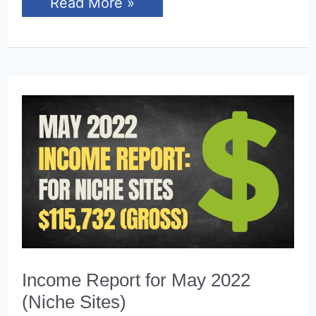
Income
Read More »
Report
for
June
2022
(Niche
Sites)
Income Report for May 2022
(Niche Sites)