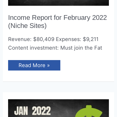
Income Report for February 2022
(Niche Sites)
Revenue: $80,409 Expenses: $9,211
Content investment: Must join the Fat
Income
Read More »
Report
for
February
2022
(Niche
Sites)