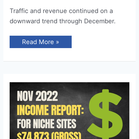
Traffic and revenue continued on a
downward trend through December.
Income
Read More »
Report
for
December
2022
(Niche
Sites)