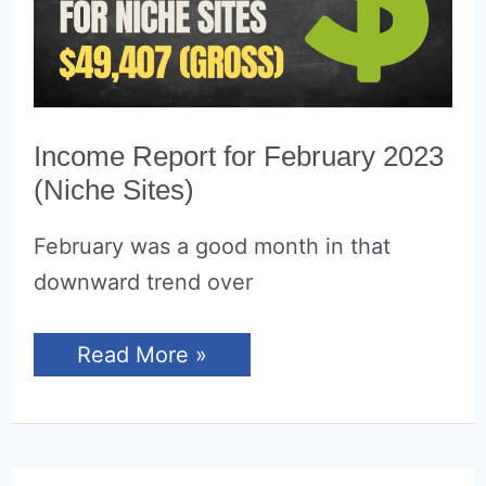
Income Report for February 2023
(Niche Sites)
February was a good month in that
downward trend over
Income
Read More »
Report
for
February
2023
(Niche
Sites)