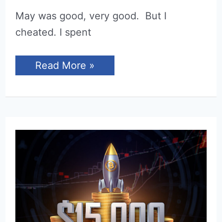
May was good, very good. But I
cheated. I spent
Income
Read More »
Report
for
May
2022
(Niche
Sites)