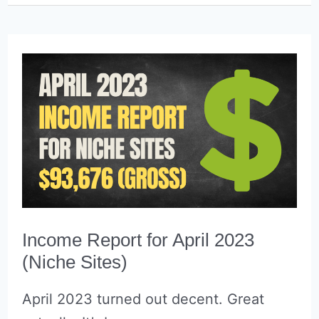
Reports
(&
why
I’ve
stoped)
Income Report for April 2023
(Niche Sites)
April 2023 turned out decent. Great