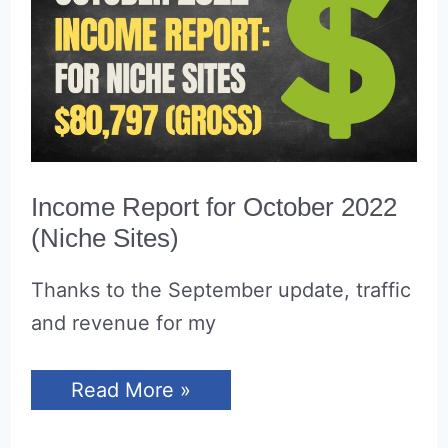
Income Report for October 2022
(Niche Sites)
Thanks to the September update, traffic
and revenue for my
Income
Read More »
Report
for