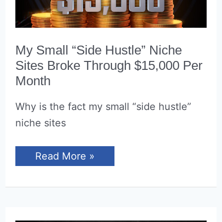
My Small “Side Hustle” Niche
Sites Broke Through $15,000 Per
Month
Why is the fact my small “side hustle”
niche sites
My
Read More »
Small
“Side
Hustle”
Niche
Sites
Broke