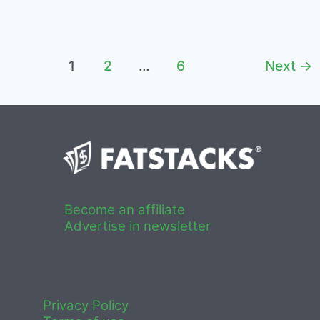
2022
–
Niche
Sites
Post
1
2
…
6
Next
→
pagination
Become an affiliate
Advertise in newsletter
Privacy Policy