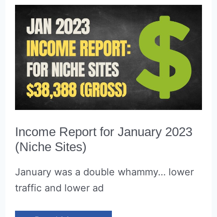
Income Report for January 2023
(Niche Sites)
January was a double whammy… lower
traffic and lower ad