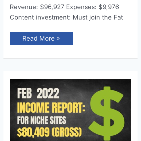
Revenue: $96,927 Expenses: $9,976
Content investment: Must join the Fat
Income
Read More »
Report
for
March
2022
(Niche
Sites)