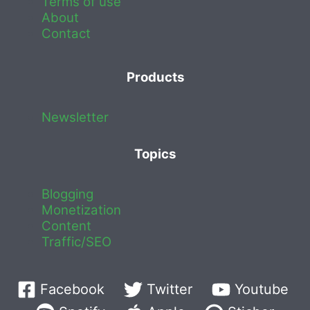
Terms of use
About
Contact
Products
Newsletter
Topics
Blogging
Monetization
Content
Traffic/SEO
Facebook
Twitter
Youtube