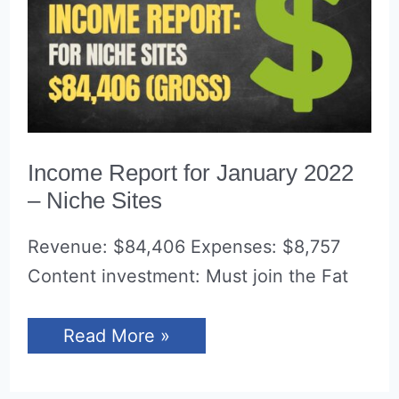
Income Report for January 2022
– Niche Sites
Revenue: $84,406 Expenses: $8,757
Content investment: Must join the Fat
Income
Read More »
Report
for
January