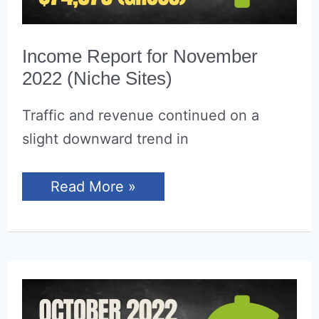
Income Report for November
2022 (Niche Sites)
Traffic and revenue continued on a
slight downward trend in
Income
Read More »
Report
for
November
2022
(Niche
Sites)