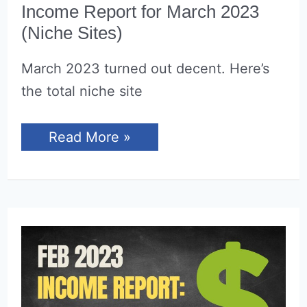
Income Report for March 2023
(Niche Sites)
March 2023 turned out decent. Here’s
the total niche site
Income
Read More »
Report
for
March
2023
(Niche
Sites)