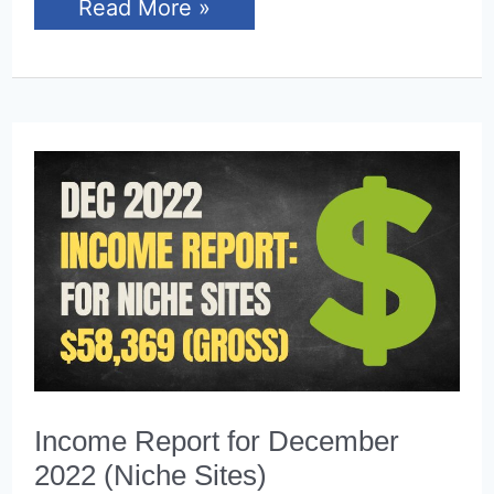
Income
Read More »
Report
for
January
2023
(Niche
Sites)
Income Report for December
2022 (Niche Sites)