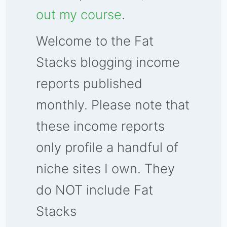
out my course
.
Welcome to the Fat
Stacks blogging income
reports published
monthly. Please note that
these income reports
only profile a handful of
niche sites I own. They
do NOT include Fat
Stacks