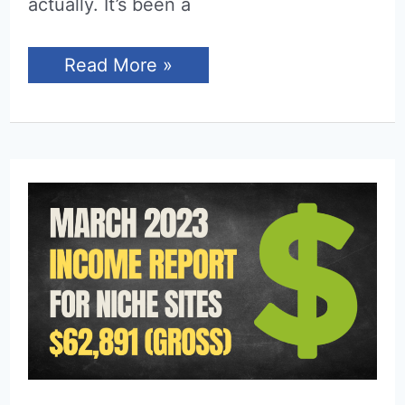
actually. It’s been a
Income
Read More »
Report
for
April
2023
(Niche
Sites)