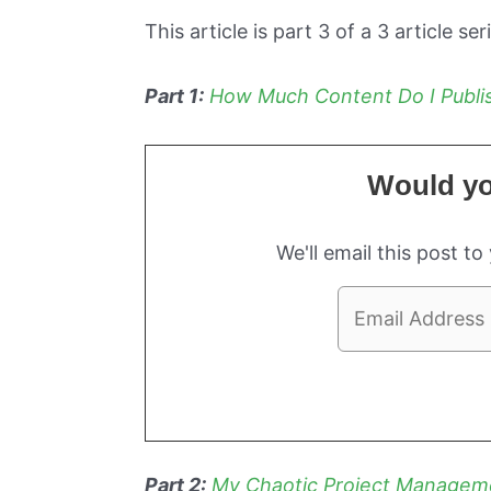
This article is part 3 of a 3 article ser
Part 1:
How Much Content Do I Publis
Would you
We'll email this post to
Part 2:
My Chaotic Project Managem