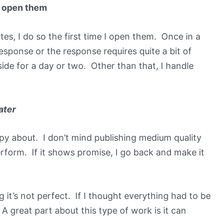
 I open them
utes, I do so the first time I open them. Once in a
response or the response requires quite a bit of
ide for a day or two. Other than that, I handle
ater
py about. I don’t mind publishing medium quality
rform. If it shows promise, I go back and make it
ng it’s not perfect. If I thought everything had to be
A great part about this type of work is it can