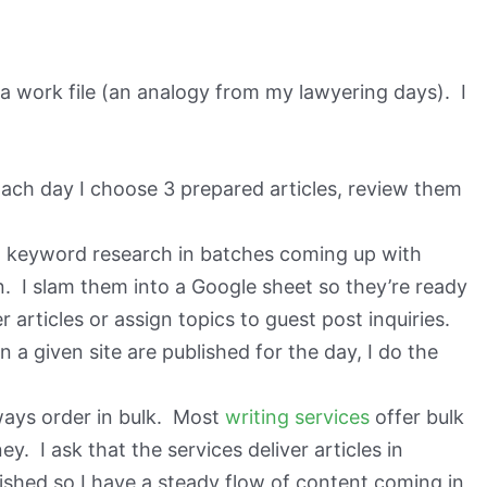
e a work file (an analogy from my lawyering days). I
ach day I choose 3 prepared articles, review them
o keyword research in batches coming up with
n. I slam them into a Google sheet so they’re ready
 articles or assign topics to guest post inquiries.
 a given site are published for the day, I do the
ways order in bulk. Most
writing services
offer bulk
 I ask that the services deliver articles in
nished so I have a steady flow of content coming in