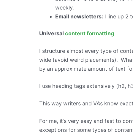
weekly.
Email newsletters:
I line up 2 
Universal
content formatting
I structure almost every type of cont
wide (avoid weird placements). What 
by an approximate amount of text fo
I use heading tags extensively (h2, h3
This way writers and VA’s know exact
For me, it’s very easy and fast to co
exceptions for some types of content