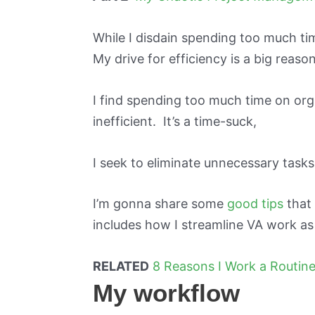
While I disdain spending too much tim
My drive for efficiency is a big reaso
I find spending too much time on orga
inefficient. It’s a time-suck,
I seek to eliminate unnecessary tasks
I’m gonna share some
good tips
that 
includes how I streamline VA work as
RELATED
8 Reasons I Work a Routin
My workflow