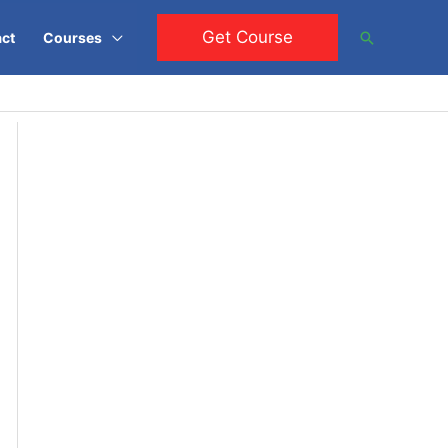
Get Course
Search
ct
Courses