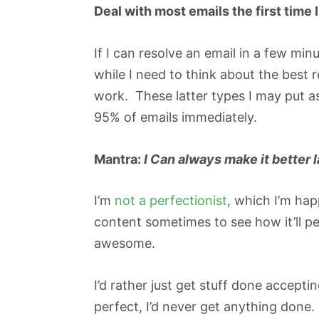
Deal with most emails the first time
If I can resolve an email in a few min
while I need to think about the best 
work. These latter types I may put as
95% of emails immediately.
Mantra:
I Can always make it better l
I’m
not a perfectionist
, which I’m hap
content sometimes to see how it’ll pe
awesome.
I’d rather just get stuff done accepti
perfect, I’d never get anything done. 