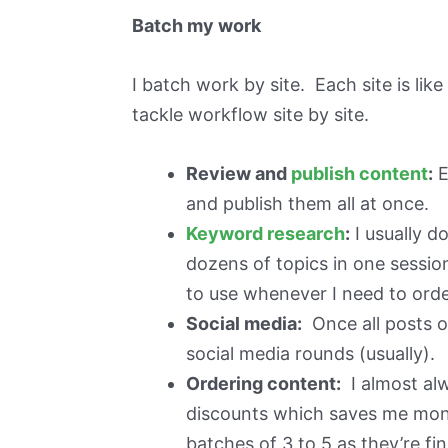
Batch my work
I batch work by site. Each site is lik
tackle workflow site by site.
Review and
publish content
:
E
and publish them all at once.
Keyword research
:
I usually d
dozens of topics in one sessio
to use whenever I need to order
Social media:
Once all posts on
social media rounds (usually).
Ordering content:
I almost al
discounts which saves me money.
batches of 3 to 5 as they’re fi