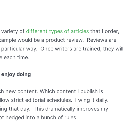
 variety of
different types of articles
that I order,
example would be a product review. Reviews are
a particular way. Once writers are trained, they will
 each time.
I enjoy doing
sh new content. Which content I publish is
low strict editorial schedules. I wing it daily.
 doing that day. This dramatically improves my
t hedged into a bunch of rules.