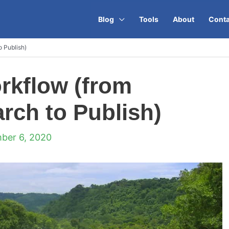
Blog
Tools
About
Conta
 Publish)
rkflow (from
ch to Publish)
ber 6, 2020