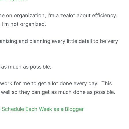
e on organization, I’m a zealot about efficiency.
n I’m not organized.
nizing and planning every little detail to be very
 as much as possible.
work for me to get a lot done every day. This
 well so they can get as much done as possible.
e Schedule Each Week as a Blogger