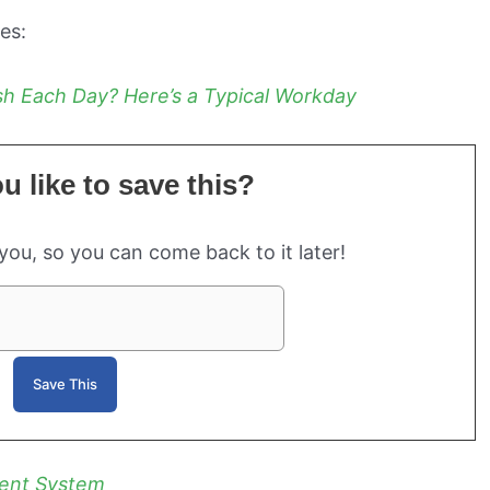
ies:
h Each Day? Here’s a Typical Workday
 like to save this?
 you, so you can come back to it later!
ent System