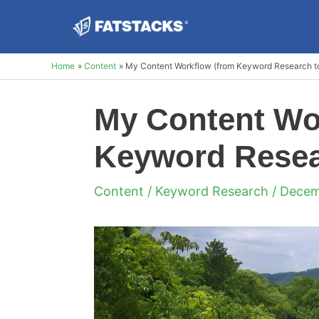
Skip
to
content
Home
Content
My Content Workflow (from Keyword Research to
My Content Wo
Keyword Resear
Content
/
Keyword Research
/ Decem