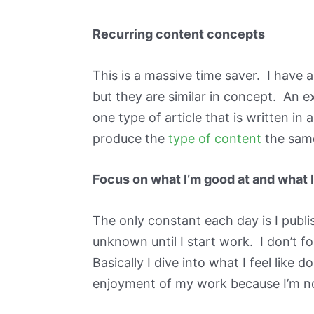
Recurring content concepts
This is a massive time saver. I have a
but they are similar in concept. An 
one type of article that is written in 
produce the
type of content
the same
Focus on what I’m good at and what 
The only constant each day is I publi
unknown until I start work. I don’t fol
Basically I dive into what I feel like
enjoyment of my work because I’m no