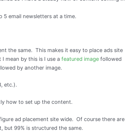
to 5 email newsletters at a time.
ent the same. This makes it easy to place ads site
I mean by this is I use a
featured image
followed
llowed by another image.
, etc.).
ly how to set up the content.
nfigure ad placement site wide. Of course there are
, but 99% is structured the same.