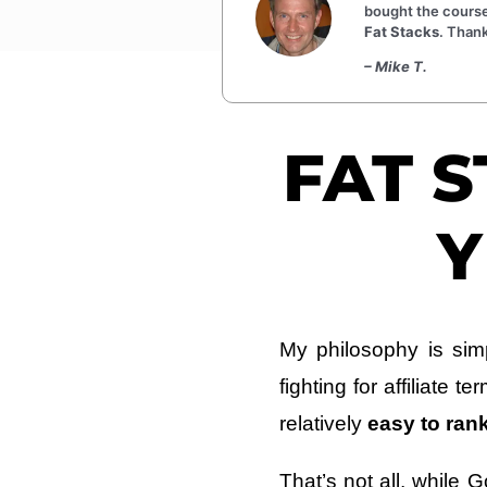
bought the cours
Fat Stacks
. Than
– Mike T.
FAT S
Y
My philosophy is sim
fighting for affiliate 
relatively
easy to ran
That’s not all, while G