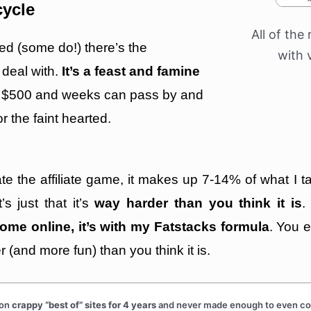
cycle
All of the 
ed (some do!) there’s the
with 
 deal with.
It’s a feast and famine
 $500 and weeks can pass by and
r the faint hearted.
hate the affiliate game, it makes up 7-14% of what I
s just that it’s
way harder than you think it is
.
ome online, it’s with my Fatstacks formula
. You 
er (and more fun) than you think it is.
 on
crappy “best of” sites for 4 years
and never made enough to even cove