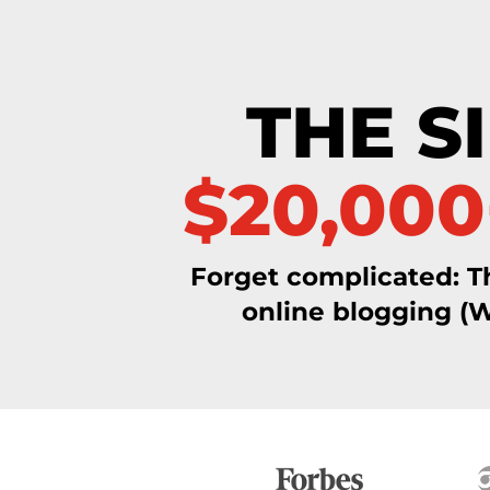
Skip
to
content
THE S
$20,00
Forget complicated: T
online blogging (W