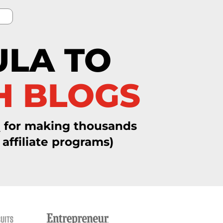
ULA TO
H BLOGS
a
for making thousands
affiliate programs)