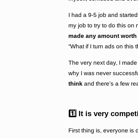
I had a 9-5 job and started
my job to try to do this o
made any amount worth 
“What if I turn ads on thi
The very next day, I made
why I was never successful 
think
and there’s a few r
1️⃣ It is very compet
First thing is, everyone is 