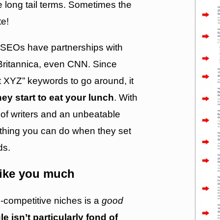
 long tail terms. Sometimes the
te!
 SEOs have partnerships with
Britannica, even CNN. Since
t XYZ” keywords to go around, it
hey start to eat your lunch
. With
of writers and an unbeatable
othing you can do when they set
ds.
like you much
-competitive niches is a
good
e isn’t particularly fond of