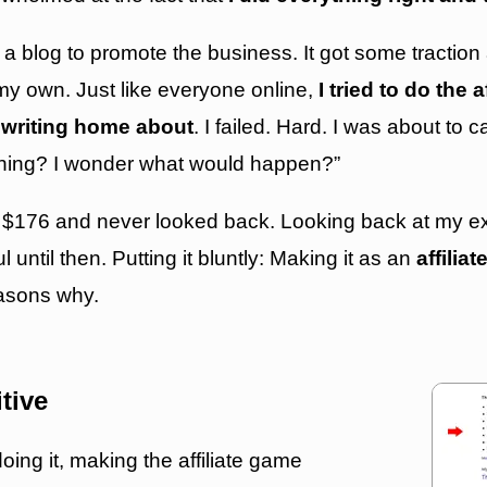
 a blog to promote the business. It got some traction
n my own. Just like everyone online,
I tried to do the 
writing home about
. I failed. Hard. I was about to c
s thing? I wonder what would happen?”
 $176 and never looked back. Looking back at my exp
until then. Putting it bluntly: Making it as an
affilia
easons why.
itive
doing it, making the affiliate game