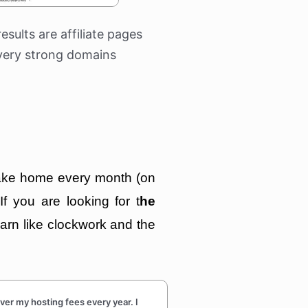
results are affiliate pages
very strong domains
 take home every month (on
 If you are looking for t
he
earn like clockwork and the
r my hosting fees every year. I