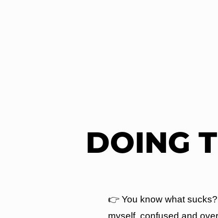
DOING 
👉 You know what sucks? S
myself, confused and over