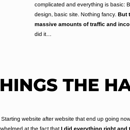
complicated and everything is basic: B
design, basic site. Nothing fancy.
But 
massive amounts of traffic and inc
did it…
THINGS THE H
tarting website after website that end up going now
whelmed at the fact that
I did everything right and