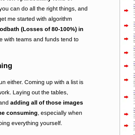
you can do all the right things, and
get me started with algorithm
loodbath (Losses of 80-100%) in
se with teams and funds tend to
ming
un either. Coming up with a list is
ork. Laying out the tables,
s and
adding all of those images
ime consuming
, especially when
oing everything yourself.