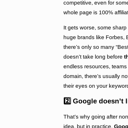
competitive, even for some
whole page is 100% affilia
It gets worse, some sharp
huge brands like Forbes, 
there’s only so many “Bes
doesn’t take long before
t
endless resources, teams 
domain, there’s usually n
their eyes on your keywor
2️⃣ Google doesn’t 
That’s why going after non
idea, but in practice,
Googl