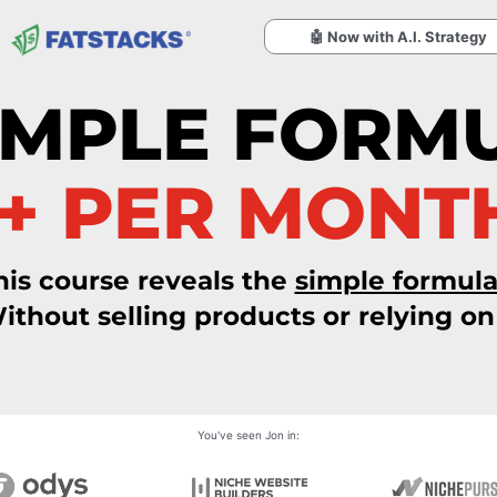
🤖 Now with A.I. Strategy
IMPLE FORM
0+ PER MONT
his course reveals the
simple formul
ithout selling products or relying on 
You've seen Jon in: