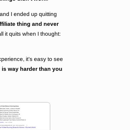
 and I ended up quitting
affiliate thing and never
all it quits when I thought:
erience, it’s easy to see
te is way harder than you