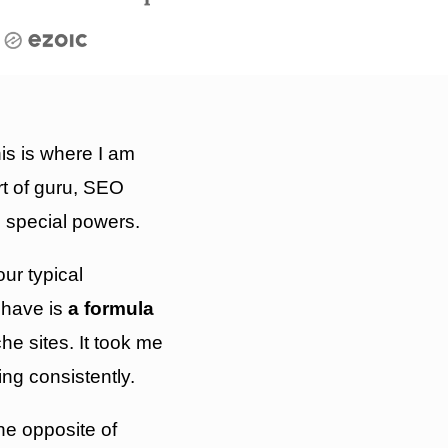
is is where I am
t of guru, SEO
 special powers.
our typical
have is
a formula
e sites. It took me
king consistently.
the opposite of