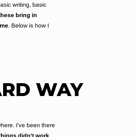
asic writing, basic
these bring in
ome
. Below is how I
ARD WAY
here. I’ve been there
 things didn’t work
.