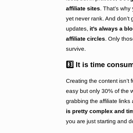
affiliate sites
. That’s why 
yet never rank. And don’t 
updates,
it’s always a b
affiliate circles
. Only tho
survive.
3️⃣ It is time consu
Creating the content isn’t f
easy but only 30% of the w
grabbing the affiliate link
is pretty complex and t
you are just starting and d