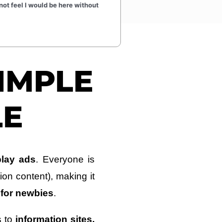
not feel I would be here without
SIMPLE
LE
play ads
. Everyone is
tion content), making it
 for newbies
.
s to
information sites,