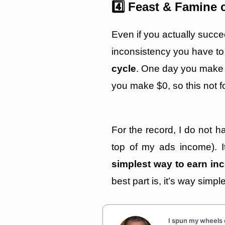
4️⃣ Feast & Famine 
Even if you actually succe
inconsistency you have to
cycle
. One day you make
you make $0, so this not fo
For the record, I do not 
top of my ads income). It’
simplest way to earn inc
best part is, it’s way simpl
I spun my wheels