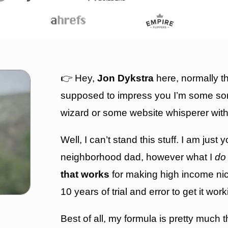
👉 Hey,
Jon Dykstra
here, normally th
supposed to impress you I’m some sor
wizard or some website whisperer with
Well, I can’t stand this stuff. I am just y
neighborhood dad, however w
hat I
do
that works
for making high income nich
10 years of trial and error to get it wor
Best of all, my formula is pretty much 