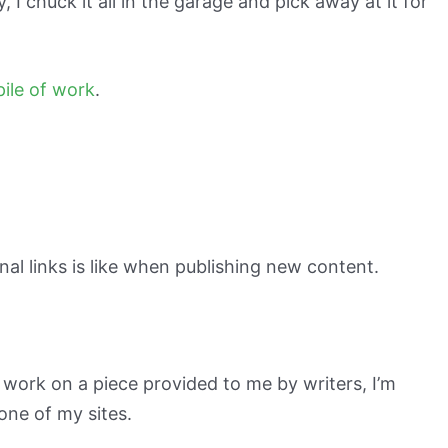
, I chuck it all in the garage and pick away at it for
pile of work
.
nal links is like when publishing new content.
or work on a piece provided to me by writers, I’m
 one of my sites.