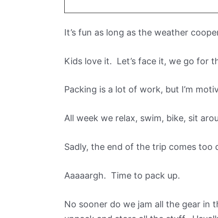
It’s fun as long as the weather coope
Kids love it. Let’s face it, we go for t
Packing is a lot of work, but I’m motiv
All week we relax, swim, bike, sit aro
Sadly, the end of the trip comes too q
Aaaaargh. Time to pack up.
No sooner do we jam all the gear in