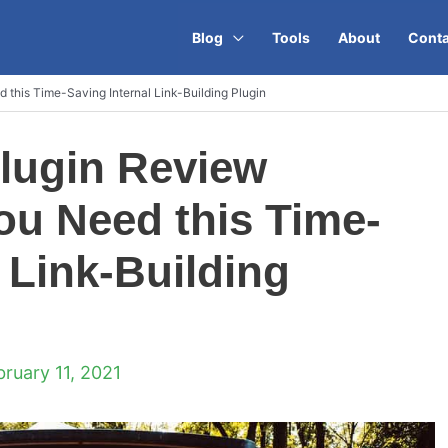
Blog
Tools
About
Conta
this Time-Saving Internal Link-Building Plugin
lugin Review
u Need this Time-
 Link-Building
bruary 11, 2021