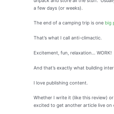
unpack and store all the stuff. Usually
a few days (or weeks).
The end of a camping trip is one
big 
That’s what I call anti-climactic.
Excitement, fun, relaxation… WORK!
And that’s exactly what building inter
I love publishing content.
Whether I write it (like this review) 
excited to get another article live on