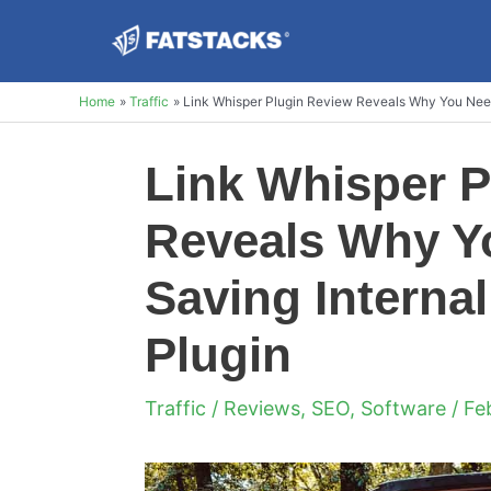
Skip
to
content
Home
Traffic
Link Whisper Plugin Review Reveals Why You Need 
Link Whisper P
Reveals Why Yo
Saving Internal
Plugin
Traffic
/
Reviews
,
SEO
,
Software
/ Fe