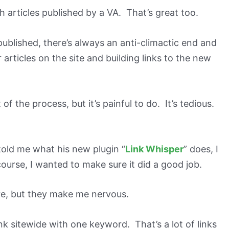
 articles published by a VA. That’s great too.
ublished, there’s always an anti-climactic end and
er articles on the site and building links to the new
 of the process, but it’s painful to do. It’s tedious.
old me what his new plugin “
Link Whisper
” does, I
ourse, I wanted to make sure it did a good job.
e, but they make me nervous.
ink sitewide with one keyword. That’s a lot of links