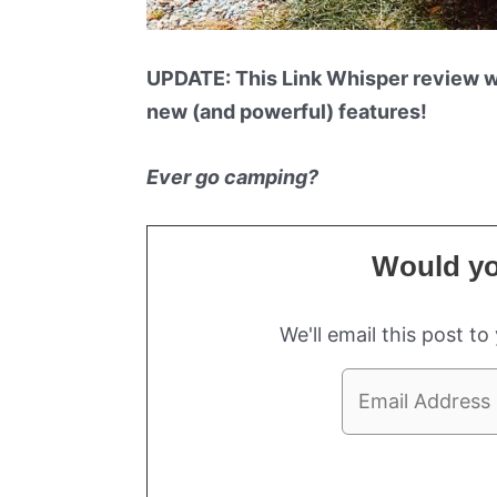
UPDATE: This Link Whisper review 
new (and powerful) features!
Ever go camping?
Would you
We'll email this post to