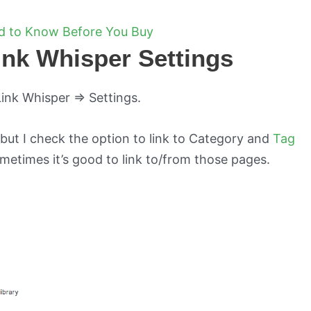
ed to Know Before You Buy
Link Whisper Settings
Link Whisper => Settings.
 but I check the option to link to Category and
Tag
metimes it’s good to link to/from those pages.