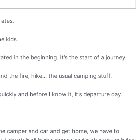
rates.
he kids.
ated in the beginning. It’s the start of a journey.
und the fire, hike… the usual camping stuff.
uickly and before I know it, it’s departure day.
 the camper and car and get home, we have to