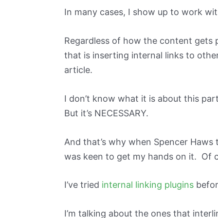
In many cases, I show up to work with
Regardless of how the content gets p
that is inserting internal links to oth
article.
I don’t know what it is about this part
But it’s NECESSARY.
And that’s why when Spencer Haws t
was keen to get my hands on it. Of c
I’ve tried
internal linking plugins
befor
I’m talking about the ones that interl