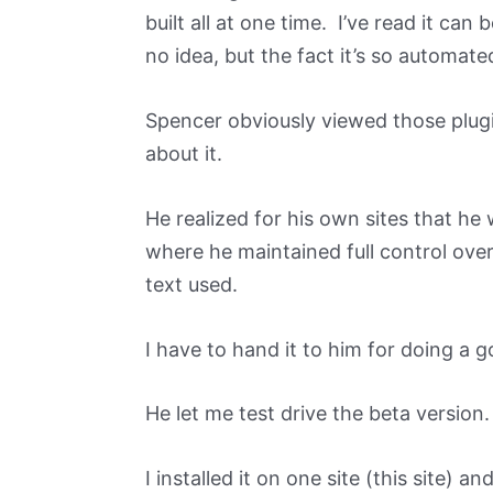
built all at one time. I’ve read it can 
no idea, but the fact it’s so automa
Spencer obviously viewed those plug
about it.
He realized for his own sites that he
where he maintained full control ove
text used.
I have to hand it to him for doing a g
He let me test drive the beta version.
I installed it on one site (this site) an