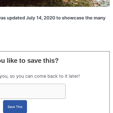
was updated July 14, 2020 to showcase the many
 like to save this?
 you, so you can come back to it later!