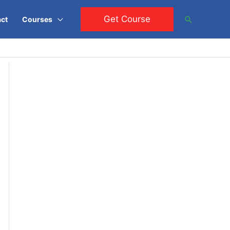
Get Course
Search
ct
Courses