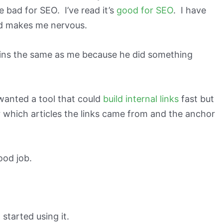
be bad for SEO. I’ve read it’s
good for SEO
. I have
ted makes me nervous.
ins the same as me because he did something
 wanted a tool that could
build internal links
fast but
r which articles the links came from and the anchor
ood job.
d started using it.