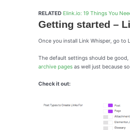
RELATED
Elink.io: 19 Things You Ne
Getting started – 
Once you install Link Whisper, go to 
The default settings should be good,
archive pages
as well just because so
Check it out: