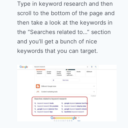
Type in keyword research and then
scroll to the bottom of the page and
then take a look at the keywords in
the “Searches related to…” section
and you’ll get a bunch of nice
keywords that you can target.