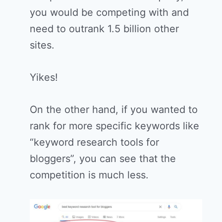
you would be competing with and
need to outrank 1.5 billion other
sites.
Yikes!
On the other hand, if you wanted to
rank for more specific keywords like
“keyword research tools for
bloggers”, you can see that the
competition is much less.