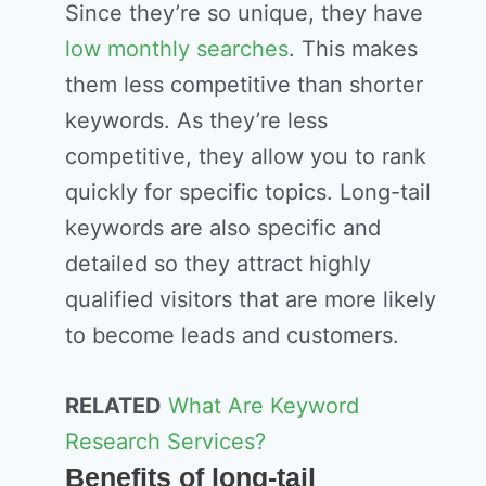
Since they’re so unique, they have
low monthly searches
. This makes
them less competitive than shorter
keywords. As they’re less
competitive, they allow you to rank
quickly for specific topics. Long-tail
keywords are also specific and
detailed so they attract highly
qualified visitors that are more likely
to become leads and customers.
RELATED
What Are Keyword
Research Services?
Benefits of long-tail