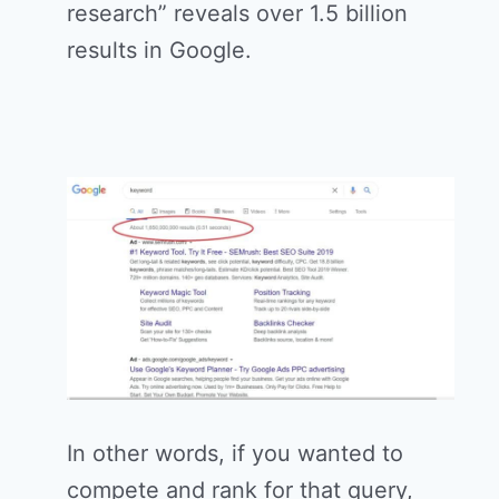
research” reveals over 1.5 billion
results in Google.
In other words, if you wanted to
compete and rank for that query,