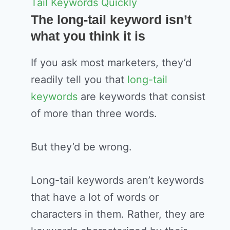
Tail Keywords Quickly
The long-tail keyword isn’t
what you think it is
If you ask most marketers, they’d
readily tell you that
long-tail
keywords
are keywords that consist
of more than three words.
But they’d be wrong.
Long-tail keywords aren’t keywords
that have a lot of words or
characters in them. Rather, they are