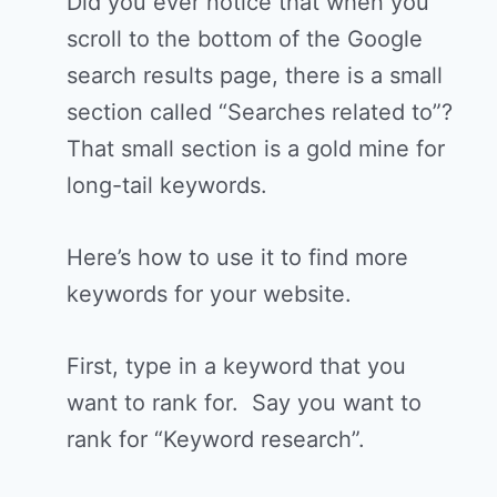
Did you ever notice that when you
scroll to the bottom of the Google
search results page, there is a small
section called “Searches related to”?
That small section is a gold mine for
long-tail keywords.
Here’s how to use it to find more
keywords for your website.
First, type in a keyword that you
want to rank for. Say you want to
rank for “Keyword research”.