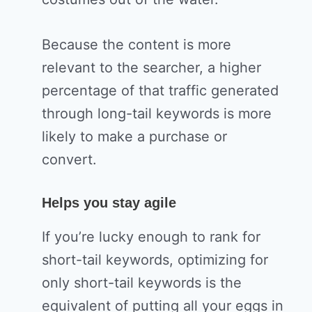
Because the content is more
relevant to the searcher, a higher
percentage of that traffic generated
through long-tail keywords is more
likely to make a purchase or
convert.
Helps you stay agile
If you’re lucky enough to rank for
short-tail keywords, optimizing for
only short-tail keywords is the
equivalent of putting all your eggs in