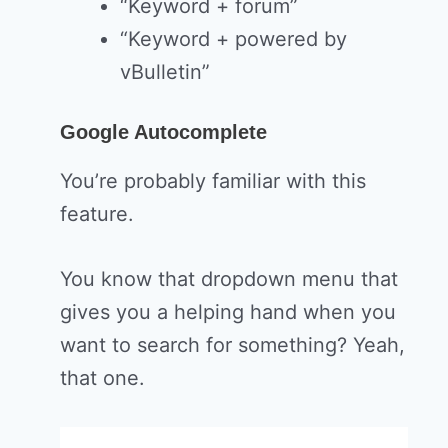
“Keyword + forum”
“Keyword + powered by
vBulletin”
Google Autocomplete
You’re probably familiar with this
feature.
You know that dropdown menu that
gives you a helping hand when you
want to search for something? Yeah,
that one.