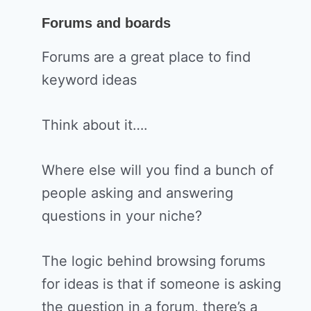
Forums and boards
Forums are a great place to find
keyword ideas
Think about it….
Where else will you find a bunch of
people asking and answering
questions in your niche?
The logic behind browsing forums
for ideas is that if someone is asking
the question in a forum, there’s a