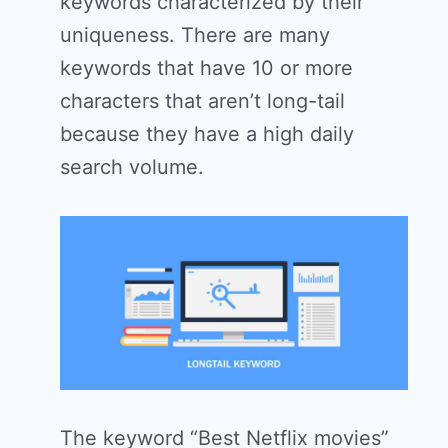
keywords characterized by their
uniqueness. There are many
keywords that have 10 or more
characters that aren’t long-tail
because they have a high daily
search volume.
The keyword “Best Netflix movies”