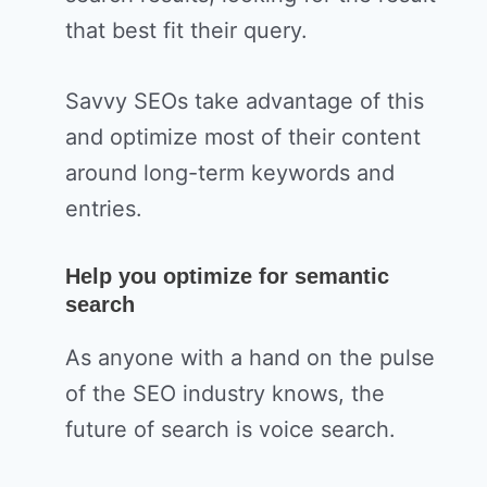
that best fit their query.
Savvy SEOs take advantage of this
and optimize most of their content
around long-term keywords and
entries.
Help you optimize for semantic
search
As anyone with a hand on the pulse
of the SEO industry knows, the
future of search is voice search.