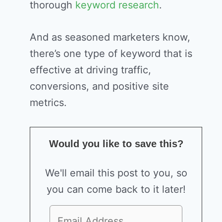
thorough
keyword research
.
And as seasoned marketers know,
there’s one type of keyword that is
effective at driving traffic,
conversions, and positive site
metrics.
Would you like to save this?
We'll email this post to you, so
you can come back to it later!