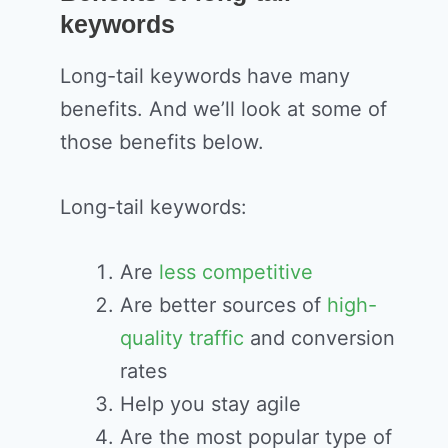
keywords
Long-tail keywords have many
benefits. And we’ll look at some of
those benefits below.
Long-tail keywords:
Are
less competitive
Are better sources of
high-
quality traffic
and conversion
rates
Help you stay agile
Are the most popular type of