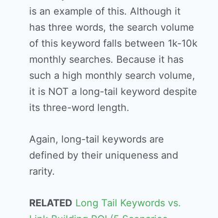
is an example of this. Although it
has three words, the search volume
of this keyword falls between 1k-10k
monthly searches. Because it has
such a high monthly search volume,
it is NOT a long-tail keyword despite
its three-word length.
Again, long-tail keywords are
defined by their uniqueness and
rarity.
RELATED
Long Tail Keywords vs.