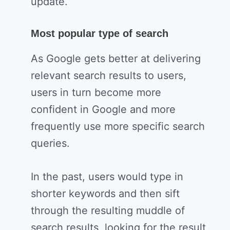
update.
Most popular type of search
As Google gets better at delivering
relevant search results to users,
users in turn become more
confident in Google and more
frequently use more specific search
queries.
In the past, users would type in
shorter keywords and then sift
through the resulting muddle of
search results, looking for the result