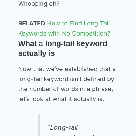
Whopping eh?
RELATED
How to Find Long Tail
Keywords with No Competition?
What a long-tail keyword
actually is
Now that we’ve established that a
long-tail keyword isn’t defined by
the number of words in a phrase,
let’s look at what it actually is.
“Long-tail