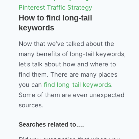
Pinterest Traffic Strategy
How to find long-tail
keywords
Now that we’ve talked about the
many benefits of long-tail keywords,
let’s talk about how and where to
find them. There are many places
you can
find long-tail keywords
.
Some of them are even unexpected
sources.
Searches related to….