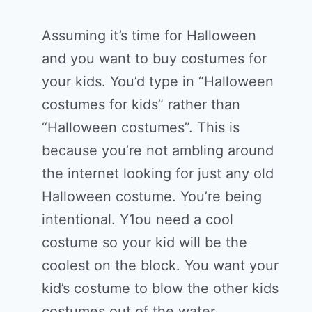
Assuming it’s time for Halloween
and you want to buy costumes for
your kids. You’d type in “Halloween
costumes for kids” rather than
“Halloween costumes”. This is
because you’re not ambling around
the internet looking for just any old
Halloween costume. You’re being
intentional. Y1ou need a cool
costume so your kid will be the
coolest on the block. You want your
kid’s costume to blow the other kids
costumes out of the water.