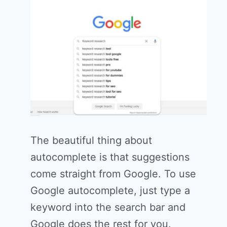
The beautiful thing about
autocomplete is that suggestions
come straight from Google. To use
Google autocomplete, just type a
keyword into the search bar and
Google does the rest for you.