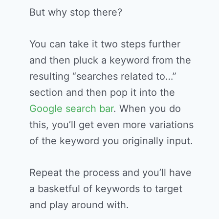
But why stop there?
You can take it two steps further
and then pluck a keyword from the
resulting “searches related to…”
section and then pop it into the
Google search bar
. When you do
this, you’ll get even more variations
of the keyword you originally input.
Repeat the process and you’ll have
a basketful of keywords to target
and play around with.