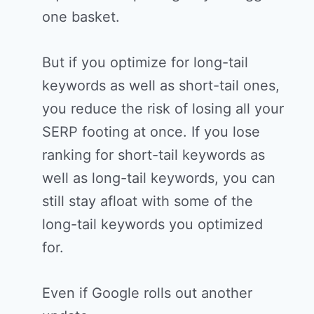
one basket.
But if you optimize for long-tail
keywords as well as short-tail ones,
you reduce the risk of losing all your
SERP footing at once. If you lose
ranking for short-tail keywords as
well as long-tail keywords, you can
still stay afloat with some of the
long-tail keywords you optimized
for.
Even if Google rolls out another