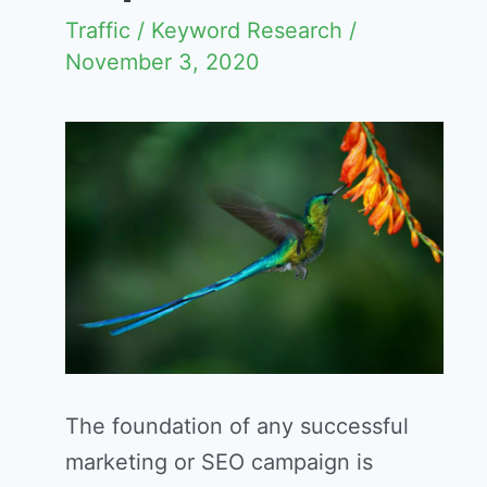
Traffic
/
Keyword Research
/
November 3, 2020
The foundation of any successful
marketing or SEO campaign is