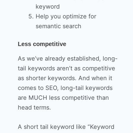
keyword
Help you optimize for
semantic search
Less competitive
As we’ve already established, long-
tail keywords aren’t as competitive
as shorter keywords. And when it
comes to SEO, long-tail keywords
are MUCH less competitive than
head terms.
A short tail keyword like “Keyword