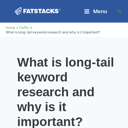
Skip
Menu
Sea
to
Main
content
Home
Traffic
Menu
What is long-tail keyword research and why is it important?
What is long-tail
keyword
research and
why is it
important?