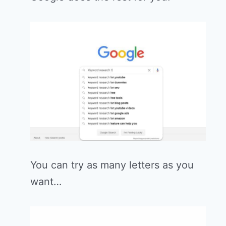
You can try as many letters as you
want…