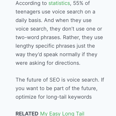
According to
statistics
, 55% of
teenagers use voice search on a
daily basis. And when they use
voice search, they don’t use one or
two-word phrases. Rather, they use
lengthy specific phrases just the
way they’d speak normally if they
were asking for directions.
The future of SEO is voice search. If
you want to be part of the future,
optimize for long-tail keywords
RELATED
My Easy Long Tail