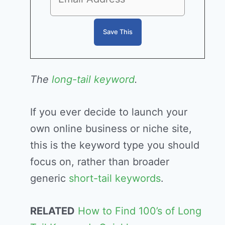
The
long-tail keyword
.
If you ever decide to launch your
own online business or niche site,
this is the keyword type you should
focus on, rather than broader
generic
short-tail keywords
.
RELATED
How to Find 100’s of Long