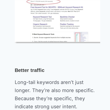
Better traffic
Long-tail keywords aren’t just
longer. They’re also more specific.
Because they’re specific, they
indicate strong user intent.