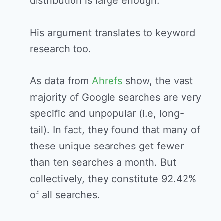
distribution is large enough.
His argument translates to keyword
research too.
As data from
Ahrefs
show, the vast
majority of Google searches are very
specific and unpopular (i.e, long-
tail). In fact, they found that many of
these unique searches get fewer
than ten searches a month. But
collectively, they constitute 92.42%
of all searches.