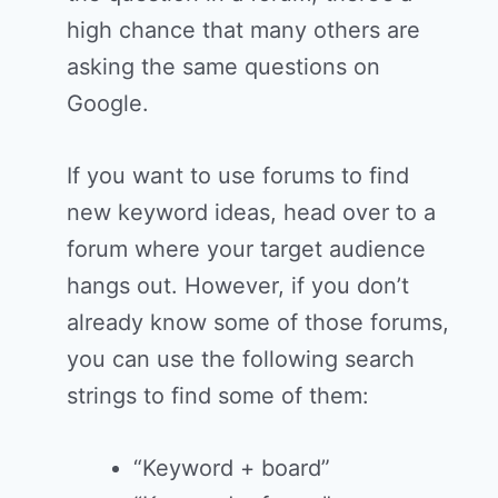
high chance that many others are
asking the same questions on
Google.
If you want to use forums to find
new keyword ideas, head over to a
forum where your target audience
hangs out. However, if you don’t
already know some of those forums,
you can use the following search
strings to find some of them:
“Keyword + board”