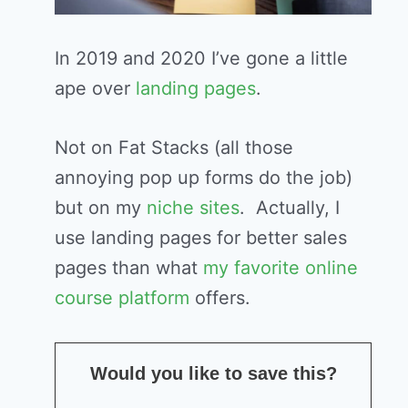
In 2019 and 2020 I’ve gone a little
ape over
landing pages
.
Not on Fat Stacks (all those
annoying pop up forms do the job)
but on my
niche sites
. Actually, I
use landing pages for better sales
pages than what
my favorite online
course platform
offers.
Would you like to save this?