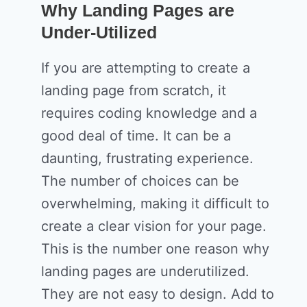
Why Landing Pages are
Under-Utilized
If you are attempting to create a
landing page from scratch, it
requires coding knowledge and a
good deal of time. It can be a
daunting, frustrating experience.
The number of choices can be
overwhelming, making it difficult to
create a clear vision for your page.
This is the number one reason why
landing pages are underutilized.
They are not easy to design. Add to