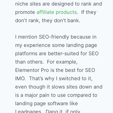
niche sites are designed to rank and
promote
affiliate products
. If they
don’t rank, they don’t bank.
I mention SEO-friendly because in
my experience some landing page
platforms are better-suited for SEO
than others. For example,
Elementor Pro is the best for SEO
IMO. That’s why I switched to it,
even though it slows sites down and
is a major pain to use compared to
landing page software like
Leadpages. Dang it, if only