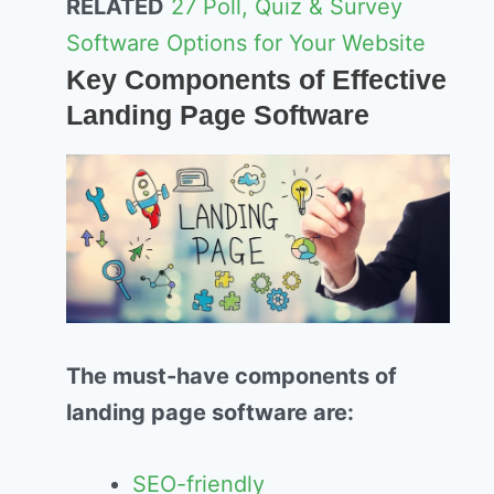
RELATED
27 Poll, Quiz & Survey
Software Options for Your Website
Key Components of Effective
Landing Page Software
The must-have components of
landing page software are:
SEO-friendly