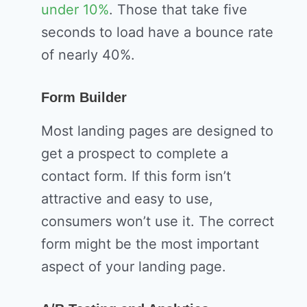
under 10%
. Those that take five
seconds to load have a bounce rate
of nearly 40%.
Form Builder
Most landing pages are designed to
get a prospect to complete a
contact form. If this form isn’t
attractive and easy to use,
consumers won’t use it. The correct
form might be the most important
aspect of your landing page.