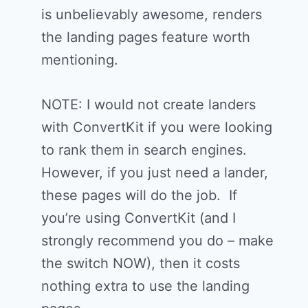
is unbelievably awesome, renders
the landing pages feature worth
mentioning.
NOTE: I would not create landers
with ConvertKit if you were looking
to rank them in search engines.
However, if you just need a lander,
these pages will do the job. If
you’re using ConvertKit (and I
strongly recommend you do – make
the switch NOW), then it costs
nothing extra to use the landing