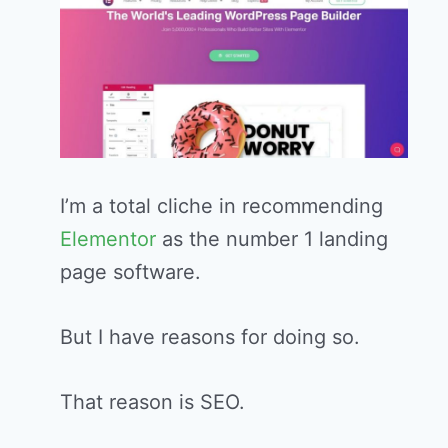
I’m a total cliche in recommending
Elementor
as the number 1 landing
page software.
But I have reasons for doing so.
That reason is SEO.