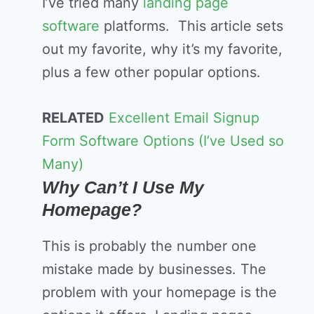
I’ve tried many
landing page
software
platforms. This article sets
out my favorite, why it’s my favorite,
plus a few other popular options.
RELATED
Excellent Email Signup
Form Software Options (I’ve Used so
Many)
Why Can’t I Use My
Homepage?
This is probably the number one
mistake made by businesses. The
problem with your homepage is the