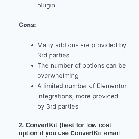
plugin
Cons:
Many add ons are provided by
3rd parties
The number of options can be
overwhelming
A limited number of Elementor
integrations, more provided
by 3rd parties
2. ConvertKit (best for low cost
option if you use ConvertKit email