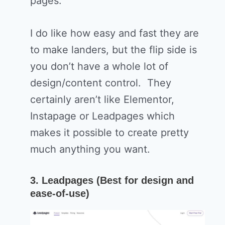
pages.
I do like how easy and fast they are
to make landers, but the flip side is
you don’t have a whole lot of
design/content control. They
certainly aren’t like Elementor,
Instapage or Leadpages which
makes it possible to create pretty
much anything you want.
3. Leadpages (Best for design and
ease-of-use)