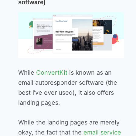
software)
While
ConvertKit
is known as an
email autoresponder software (the
best I’ve ever used), it also offers
landing pages.
While the landing pages are merely
okay, the fact that the
email service