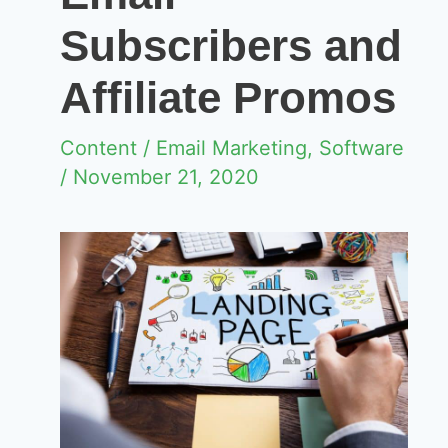
Subscribers and
Affiliate Promos
Content
/
Email Marketing
,
Software
/ November 21, 2020