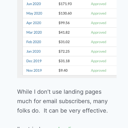
While I don’t use landing pages
much for email subscribers, many
folks do. It can be very effective.