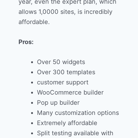
year, even the expert plan, which
allows 1,0000 sites, is incredibly
affordable.
Pros:
Over 50 widgets
Over 300 templates
customer support
WooCommerce builder
Pop up builder
Many customization options
Extremely affordable
Split testing available with