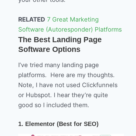
RELATED
7 Great Marketing
Software (Autoresponder) Platforms
The Best Landing Page
Software Options
I’ve tried many landing page
platforms. Here are my thoughts.
Note, I have not used Clickfunnels
or Hubspot. I hear they’re quite
good so I included them.
1. Elementor (Best for SEO)