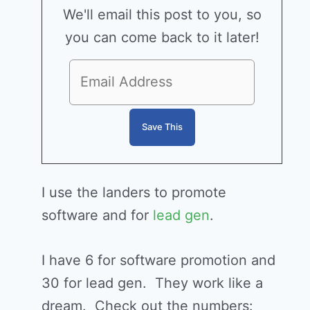
We'll email this post to you, so
you can come back to it later!
I use the landers to promote
software and for
lead gen
.
I have 6 for software promotion and
30 for lead gen. They work like a
dream. Check out the numbers: