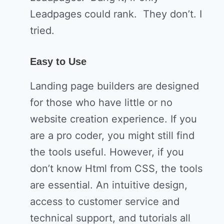
Leadpages could rank. They don’t. I
tried.
Easy to Use
Landing page builders are designed
for those who have little or no
website creation experience. If you
are a pro coder, you might still find
the tools useful. However, if you
don’t know Html from CSS, the tools
are essential. An intuitive design,
access to customer service and
technical support, and tutorials all