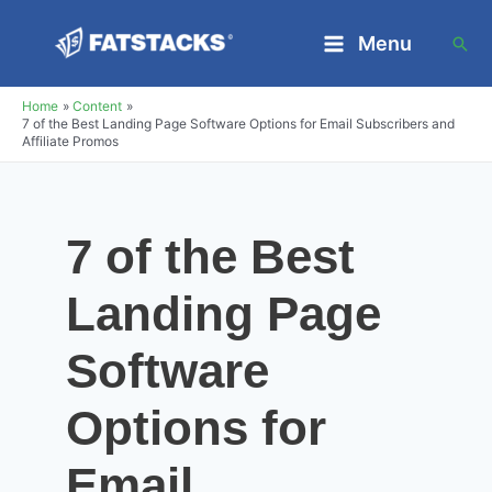
Skip
Menu
Sea
to
Main
content
Home
Content
Menu
7 of the Best Landing Page Software Options for Email Subscribers and
Affiliate Promos
7 of the Best
Landing Page
Software
Options for
Email