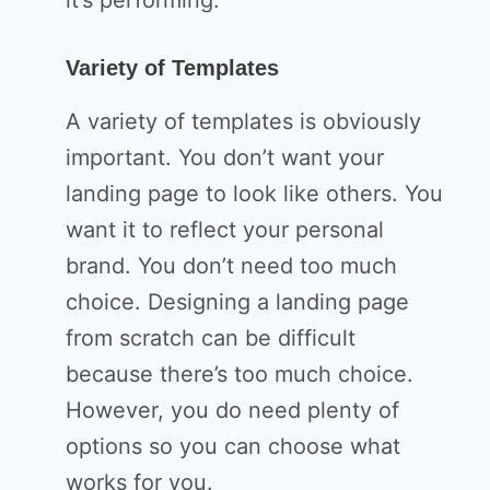
Variety of Templates
A variety of templates is obviously
important. You don’t want your
landing page to look like others. You
want it to reflect your personal
brand. You don’t need too much
choice. Designing a landing page
from scratch can be difficult
because there’s too much choice.
However, you do need plenty of
options so you can choose what
works for you.