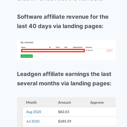
Software affiliate revenue for the
last 40 days via landing pages:
Leadgen affiliate earnings the last
several months via landing pages: