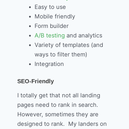
Easy to use
Mobile friendly
Form builder
A/B testing
and analytics
Variety of templates (and
ways to filter them)
Integration
SEO-Friendly
I totally get that not all landing
pages need to rank in search.
However, sometimes they are
designed to rank. My landers on