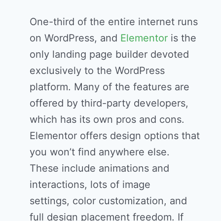
One-third of the entire internet runs
on WordPress, and
Elementor
is the
only landing page builder devoted
exclusively to the WordPress
platform. Many of the features are
offered by third-party developers,
which has its own pros and cons.
Elementor offers design options that
you won’t find anywhere else.
These include animations and
interactions, lots of image
settings, color customization, and
full design placement freedom. If