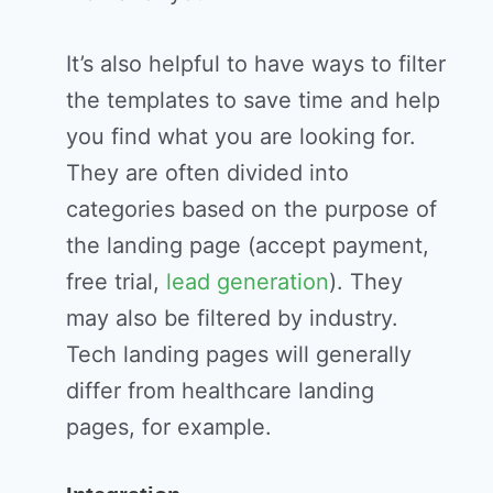
It’s also helpful to have ways to filter
the templates to save time and help
you find what you are looking for.
They are often divided into
categories based on the purpose of
the landing page (accept payment,
free trial,
lead generation
). They
may also be filtered by industry.
Tech landing pages will generally
differ from healthcare landing
pages, for example.