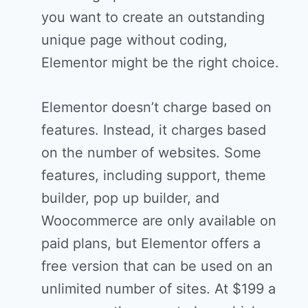
you want to create an outstanding
unique page without coding,
Elementor might be the right choice.
Elementor doesn’t charge based on
features. Instead, it charges based
on the number of websites. Some
features, including support, theme
builder, pop up builder, and
Woocommerce are only available on
paid plans, but Elementor offers a
free version that can be used on an
unlimited number of sites. At $199 a