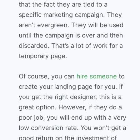
that the fact they are tied to a
specific marketing campaign. They
aren’t evergreen. They will be used
until the campaign is over and then
discarded. That’s a lot of work for a
temporary page.
Of course, you can
hire someone
to
create your landing page for you. If
you get the right designer, this is a
great option. However, if they do a
poor job, you will end up with a very
low conversion rate. You won’t get a
good return on the investment of