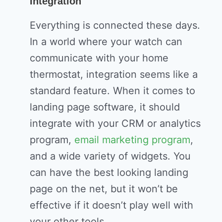
Integration
Everything is connected these days.
In a world where your watch can
communicate with your home
thermostat, integration seems like a
standard feature. When it comes to
landing page software, it should
integrate with your CRM or analytics
program,
email marketing program
,
and a wide variety of widgets. You
can have the best looking landing
page on the net, but it won’t be
effective if it doesn’t play well with
your other tools.