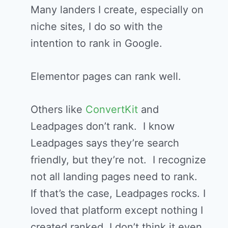
Many landers I create, especially on
niche sites, I do so with the
intention to rank in Google.
Elementor pages can rank well.
Others like
ConvertKit
and
Leadpages don’t rank. I know
Leadpages says they’re search
friendly, but they’re not. I recognize
not all landing pages need to rank.
If that’s the case, Leadpages rocks. I
loved that platform except nothing I
created ranked. I don’t think it even