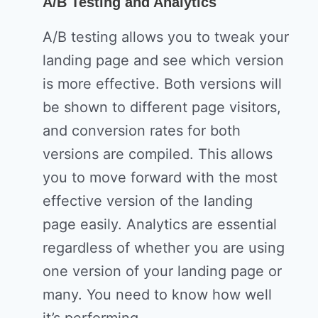
A/B Testing and Analytics
A/B testing allows you to tweak your
landing page and see which version
is more effective. Both versions will
be shown to different page visitors,
and conversion rates for both
versions are compiled. This allows
you to move forward with the most
effective version of the landing
page easily. Analytics are essential
regardless of whether you are using
one version of your landing page or
many. You need to know how well
it’s performing.