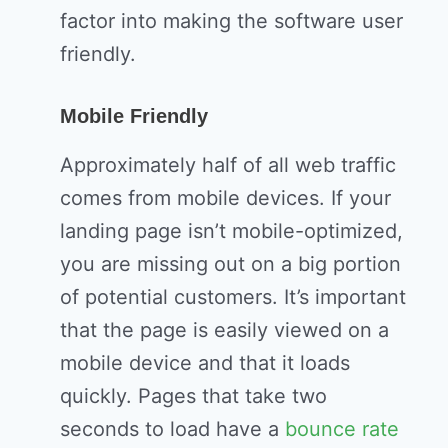
factor into making the software user
friendly.
Mobile Friendly
Approximately half of all web traffic
comes from mobile devices. If your
landing page isn’t mobile-optimized,
you are missing out on a big portion
of potential customers. It’s important
that the page is easily viewed on a
mobile device and that it loads
quickly. Pages that take two
seconds to load have a
bounce rate