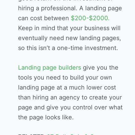
hiring a professional. A landing page
can cost between
$200-$2000.
Keep in mind that your business will
eventually need new landing pages,
so this isn’t a one-time investment.
Landing page builders
give you the
tools you need to build your own
landing page at a much lower cost
than hiring an agency to create your
page and give you control over what
the page looks like.