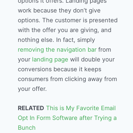
options it offers. Landing pages
work because they don’t give
options. The customer is presented
with the offer you are giving, and
nothing else. In fact, simply
removing the navigation bar
from
your
landing page
will double your
conversions because it keeps
consumers from clicking away from
your offer.
RELATED
This is My Favorite Email
Opt In Form Software after Trying a
Bunch