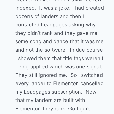
indexed. It was a joke. I had created
dozens of landers and then I
contacted Leadpages asking why
they didn’t rank and they gave me
some song and dance that it was me
and not the software. In due course
I showed them that title tags weren’t
being applied which was one signal.
They still ignored me. So I switched
every lander to Elementor, cancelled
my Leadpages subscription. Now
that my landers are built with
Elementor, they rank. Go figure.