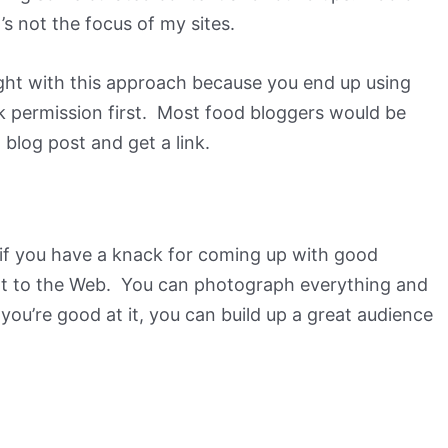
it’s not the focus of my sites.
ght with this approach because you end up using
sk permission first. Most food bloggers would be
 blog post and get a link.
h if you have a knack for coming up with good
nt to the Web. You can photograph everything and
f you’re good at it, you can build up a great audience