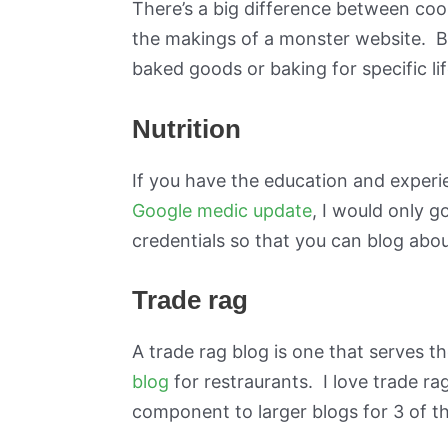
There’s a big difference between coo
the makings of a monster website. Ba
baked goods or baking for specific life
Nutrition
If you have the education and experie
Google medic update
, I would only g
credentials so that you can blog about
Trade rag
A trade rag blog is one that serves 
blog
for restraurants. I love trade rag
component to larger blogs for 3 of t