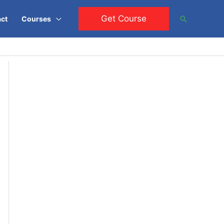
Get Course
Search
ct
Courses