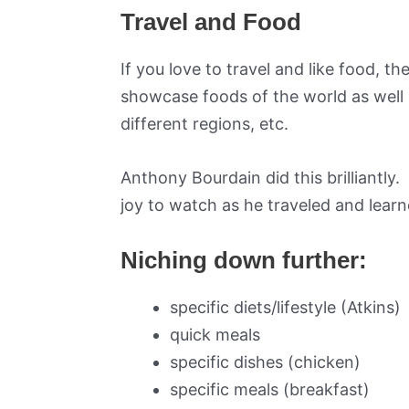
Travel and Food
If you love to travel and like food, 
showcase foods of the world as well a
different regions, etc.
Anthony Bourdain did this brilliantly.
joy to watch as he traveled and learn
Niching down further:
specific diets/lifestyle (Atkins)
quick meals
specific dishes (chicken)
specific meals (breakfast)