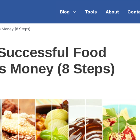
Blog
Tools
About
Conta
s Money (8 Steps)
 Successful Food
s Money (8 Steps)