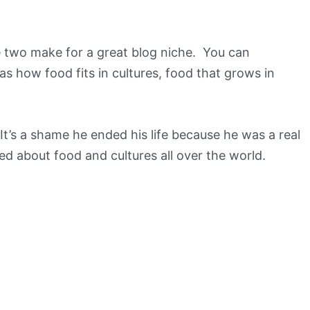
the two make for a great blog niche. You can
s how food fits in cultures, food that grows in
 It’s a shame he ended his life because he was a real
ed about food and cultures all over the world.