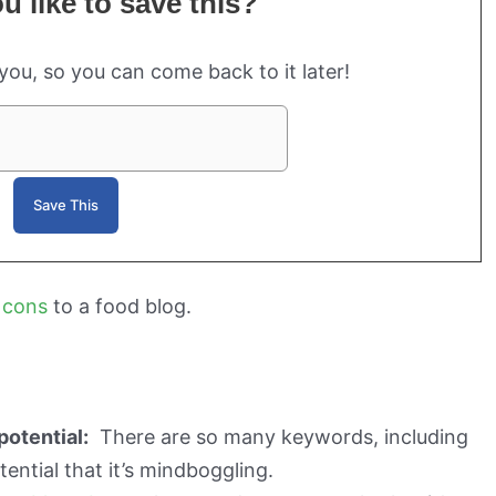
 like to save this?
 you, so you can come back to it later!
 cons
to a food blog.
potential:
There are so many keywords, including
otential that it’s mindboggling.