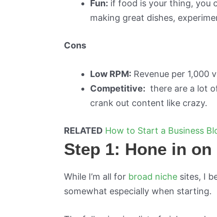
Fun:
if food is your thing, you
making great dishes, experiment 
Cons
Low RPM:
Revenue per 1,000 visi
Competitive:
there are a lot o
crank out content like crazy.
RELATED
How to Start a Business B
Step 1: Hone in on 
While I’m all for
broad niche
sites, I b
somewhat especially when starting.