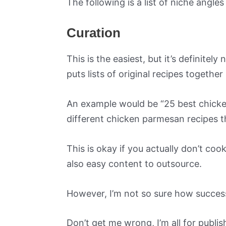
The following is a list of niche angle
Curation
This is the easiest, but it’s definitel
puts lists of original recipes together
An example would be “25 best chicke
different chicken parmesan recipes tha
This is okay if you actually don’t co
also easy content to outsource.
However, I’m not so sure how success
Don’t get me wrong, I’m all for publ