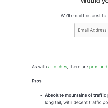
Would you
We'll email this post to
As with
all niches
, there are
pros and
Pros
Absolute mountains of traffic 
long tail, with decent traffic p