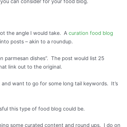
s you can consider for your food blog.
y not the angle I would take. A
curation food blog
 into posts – akin to a roundup.
n parmesan dishes”. The post would list 25
t link out to the original.
ok and want to go for some long tail keywords. It’s
ful this type of food blog could be.
ishing some curated content and round ups. I do on