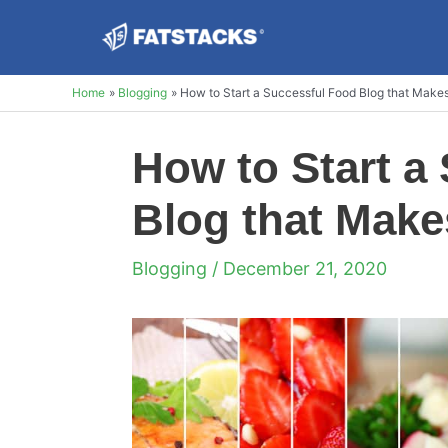
Skip
to
content
Home
Blogging
How to Start a Successful Food Blog that Make
How to Start a
Blog that Make
Blogging
/ December 21, 2020