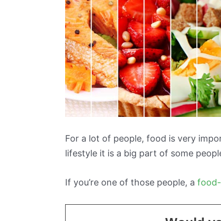
For a lot of people, food is very impo
lifestyle it is a big part of some people’
If you’re one of those people, a
food-