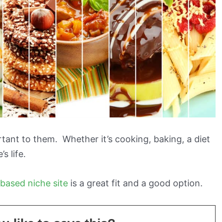
rtant to them. Whether it’s cooking, baking, a diet
s life.
based niche site
is a great fit and a good option.