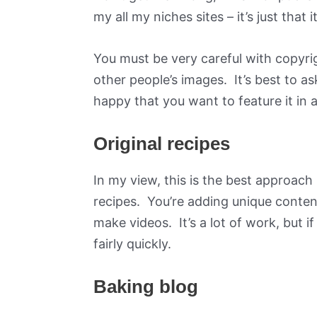
my all my niches sites – it’s just that 
You must be very careful with copyri
other people’s images. It’s best to a
happy that you want to feature it in a
Original recipes
In my view, this is the best approac
recipes. You’re adding unique conte
make videos. It’s a lot of work, but i
fairly quickly.
Baking blog