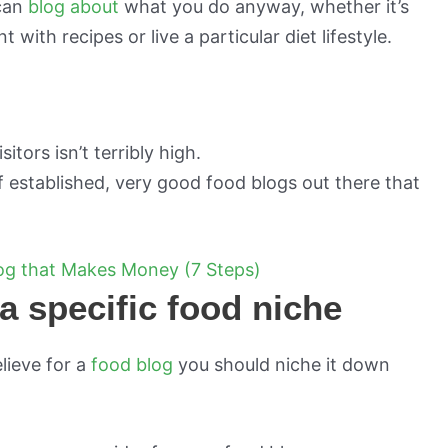
 can
blog about
what you do anyway, whether it’s
with recipes or live a particular diet lifestyle.
tors isn’t terribly high.
f established, very good food blogs out there that
log that Makes Money (7 Steps)
a specific food niche
elieve for a
food blog
you should niche it down