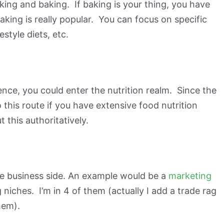
king and baking. If baking is your thing, you have
king is really popular. You can focus on specific
style diets, etc.
nce, you could enter the nutrition realm. Since the
o this route if you have extensive food nutrition
 this authoritatively.
the business side. An example would be a
marketing
 niches. I’m in 4 of them (actually I add a trade rag
hem).