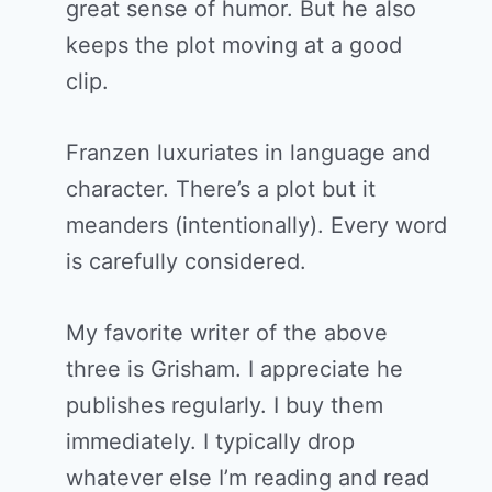
great sense of humor. But he also
keeps the plot moving at a good
clip.
Franzen luxuriates in language and
character. There’s a plot but it
meanders (intentionally). Every word
is carefully considered.
My favorite writer of the above
three is Grisham. I appreciate he
publishes regularly. I buy them
immediately. I typically drop
whatever else I’m reading and read