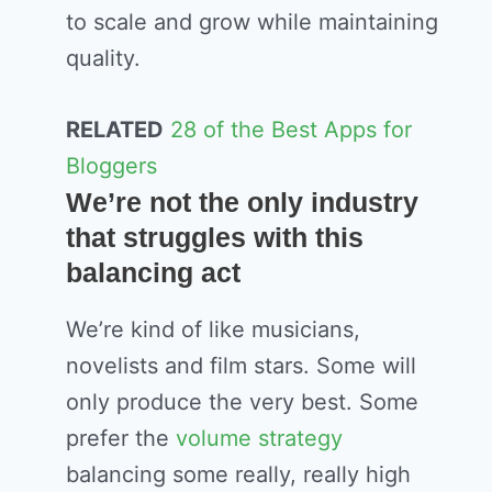
to scale and grow while maintaining
quality.
RELATED
28 of the Best Apps for
Bloggers
We’re not the only industry
that struggles with this
balancing act
We’re kind of like musicians,
novelists and film stars. Some will
only produce the very best. Some
prefer the
volume strategy
balancing some really, really high