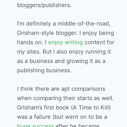
bloggers/publishers.
I’m definitely a middle-of-the-road,
Grisham-style blogger. I enjoy being
hands on. I
enjoy writing
content for
my sites. But I also enjoy running it
as a business and growing it as a
publishing business.
I think there are apt comparisons
when comparing their starts as well.
Grisham’s first book (A Time to Kill)
was a failure (but went on to be a
huge success
after he became