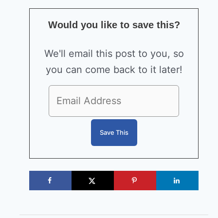
Would you like to save this?
We'll email this post to you, so
you can come back to it later!