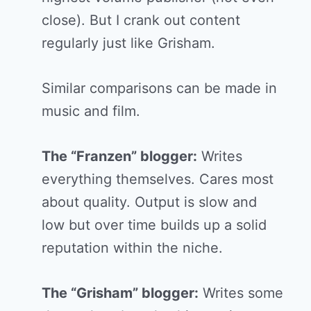
close). But I crank out content
regularly just like Grisham.
Similar comparisons can be made in
music and film.
The “Franzen” blogger:
Writes
everything themselves. Cares most
about quality. Output is slow and
low but over time builds up a solid
reputation within the niche.
The “Grisham” blogger:
Writes some