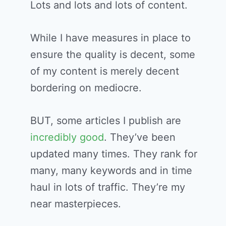
Lots and lots and lots of content.
While I have measures in place to
ensure the quality is decent, some
of my content is merely decent
bordering on mediocre.
BUT, some articles I publish are
incredibly good
. They’ve been
updated many times. They rank for
many, many keywords and in time
haul in lots of traffic. They’re my
near masterpieces.