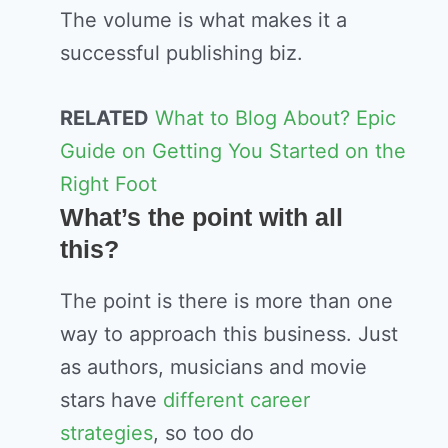
The volume is what makes it a
successful publishing biz.
RELATED
What to Blog About? Epic
Guide on Getting You Started on the
Right Foot
What’s the point with all
this?
The point is there is more than one
way to approach this business. Just
as authors, musicians and movie
stars have
different career
strategies
, so too do