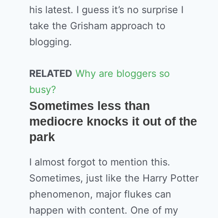
his latest. I guess it’s no surprise I
take the Grisham approach to
blogging.
RELATED
Why are bloggers so
busy?
Sometimes less than
mediocre knocks it out of the
park
I almost forgot to mention this.
Sometimes, just like the Harry Potter
phenomenon, major flukes can
happen with content. One of my