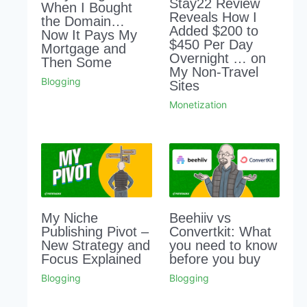
Stay22 Review
When I Bought
Reveals How I
the Domain…
Added $200 to
Now It Pays My
$450 Per Day
Mortgage and
Overnight … on
Then Some
My Non-Travel
Blogging
Sites
Monetization
My Niche
Beehiiv vs
Publishing Pivot –
Convertkit: What
New Strategy and
you need to know
Focus Explained
before you buy
Blogging
Blogging