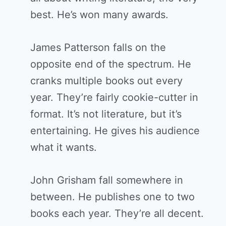
best. He’s won many awards.
James Patterson falls on the
opposite end of the spectrum. He
cranks multiple books out every
year. They’re fairly cookie-cutter in
format. It’s not literature, but it’s
entertaining. He gives his audience
what it wants.
John Grisham fall somewhere in
between. He publishes one to two
books each year. They’re all decent.