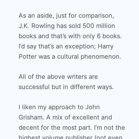
As an aside, just for comparison,
J.K. Rowling has sold 500 million
books and that’s with only 6 books.
I’d say that’s an exception; Harry
Potter was a cultural phenomenon.
All of the above writers are
successful but in different ways.
I liken my approach to John
Grisham. A mix of excellent and
decent for the most part. I’m not the
highest volume publisher (not even