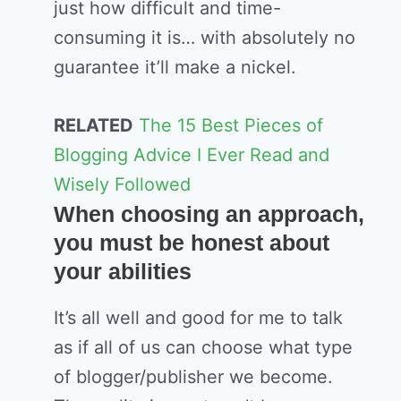
just how difficult and time-
consuming it is… with absolutely no
guarantee it’ll make a nickel.
RELATED
The 15 Best Pieces of
Blogging Advice I Ever Read and
Wisely Followed
When choosing an approach,
you must be honest about
your abilities
It’s all well and good for me to talk
as if all of us can choose what type
of blogger/publisher we become.