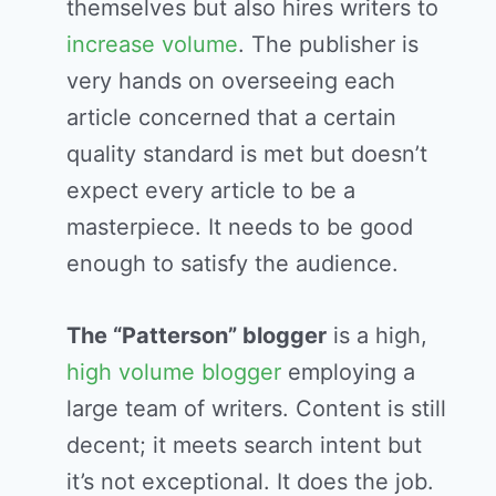
themselves but also hires writers to
increase volume
. The publisher is
very hands on overseeing each
article concerned that a certain
quality standard is met but doesn’t
expect every article to be a
masterpiece. It needs to be good
enough to satisfy the audience.
The “Patterson” blogger
is a high,
high volume blogger
employing a
large team of writers. Content is still
decent; it meets search intent but
it’s not exceptional. It does the job.