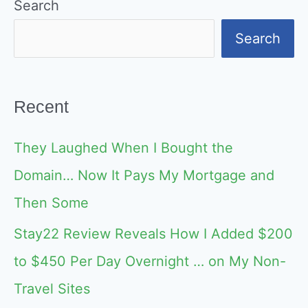
Search
Search
Recent
They Laughed When I Bought the
Domain… Now It Pays My Mortgage and
Then Some
Stay22 Review Reveals How I Added $200
to $450 Per Day Overnight … on My Non-
Travel Sites