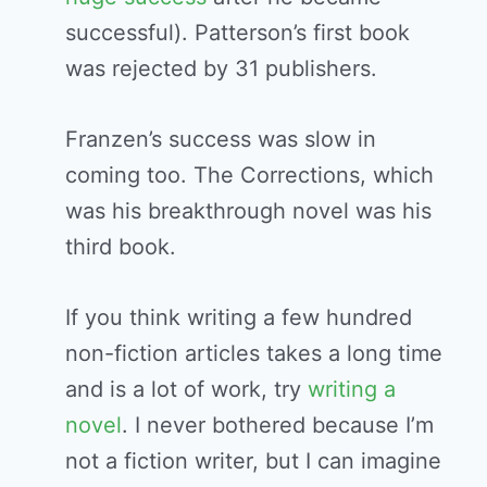
successful). Patterson’s first book
was rejected by 31 publishers.
Franzen’s success was slow in
coming too. The Corrections, which
was his breakthrough novel was his
third book.
If you think writing a few hundred
non-fiction articles takes a long time
and is a lot of work, try
writing a
novel
. I never bothered because I’m
not a fiction writer, but I can imagine