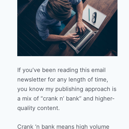
If you’ve been reading this email
newsletter for any length of time,
you know my publishing approach is
a mix of “crank n’ bank” and higher-
quality content.
Crank ‘n bank means high volume