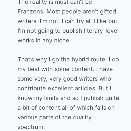
The reality is most can’t be
Franzens. Most people aren’t gifted
writers. I’m not. I can try all I like but
I’m not going to publish literary-level
works in any niche.
That’s why I go the hybrid route. I do
my best with some content. I have
some very, very good writers who
contribute excellent articles. But I
know my limits and so I publish quite
a bit of content all of which falls on
various parts of the quality
spectrum.