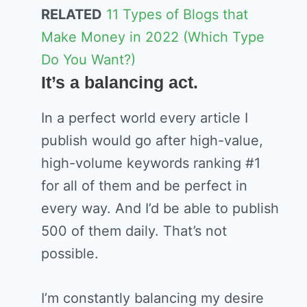
RELATED
11 Types of Blogs that
Make Money in 2022 (Which Type
Do You Want?)
It’s a balancing act.
In a perfect world every article I
publish would go after high-value,
high-volume keywords ranking #1
for all of them and be perfect in
every way. And I’d be able to publish
500 of them daily. That’s not
possible.
I’m constantly balancing my desire