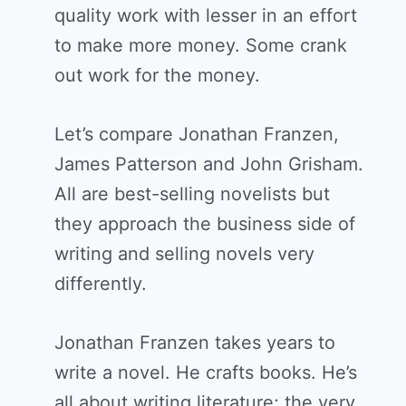
quality work with lesser in an effort
to make more money. Some crank
out work for the money.
Let’s compare Jonathan Franzen,
James Patterson and John Grisham.
All are best-selling novelists but
they approach the business side of
writing and selling novels very
differently.
Jonathan Franzen takes years to
write a novel. He crafts books. He’s
all about writing literature; the very