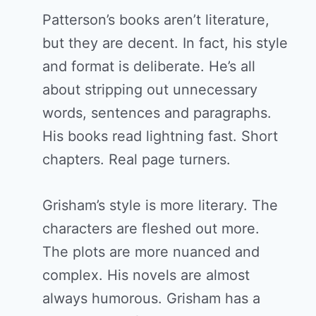
Patterson’s books aren’t literature,
but they are decent. In fact, his style
and format is deliberate. He’s all
about stripping out unnecessary
words, sentences and paragraphs.
His books read lightning fast. Short
chapters. Real page turners.
Grisham’s style is more literary. The
characters are fleshed out more.
The plots are more nuanced and
complex. His novels are almost
always humorous. Grisham has a