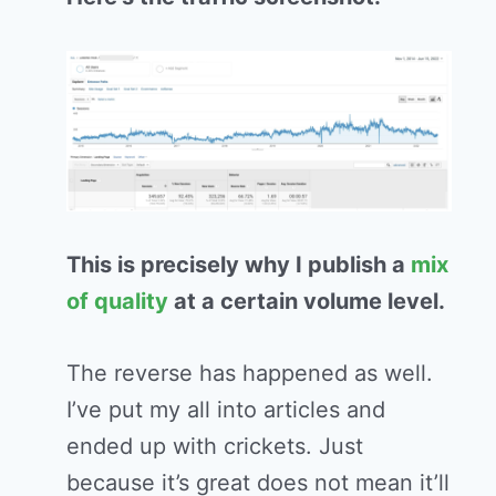
This is precisely why I publish a
mix
of quality
at a certain volume level.
The reverse has happened as well.
I’ve put my all into articles and
ended up with crickets. Just
because it’s great does not mean it’ll