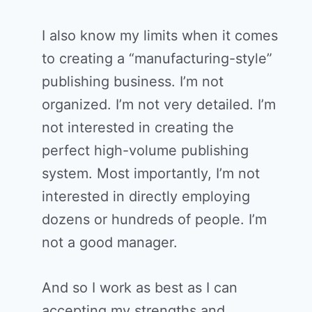
I also know my limits when it comes
to creating a “manufacturing-style”
publishing business. I’m not
organized. I’m not very detailed. I’m
not interested in creating the
perfect high-volume publishing
system. Most importantly, I’m not
interested in directly employing
dozens or hundreds of people. I’m
not a good manager.
And so I work as best as I can
accepting my strengths and