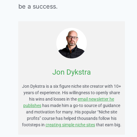
be a success.
Jon Dykstra
Jon Dykstra is a six figure niche site creator with 10+
years of experience. His willingness to openly share
his wins and losses in the
email newsletter he
publishes
has made him a go-to source of guidance
and motivation for many. His popular “Niche site
profits” course has helped thousands follow his
footsteps in
creating simple niche sites
that earn big.