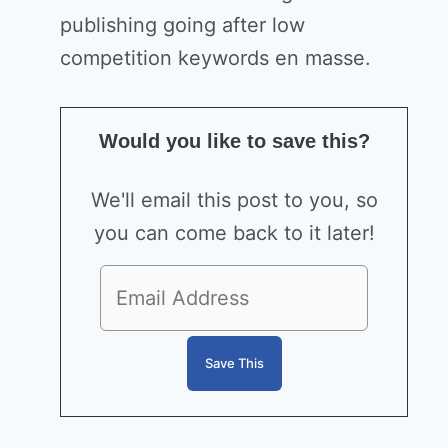
publishing going after low
competition keywords en masse.
Would you like to save this?
We'll email this post to you, so
you can come back to it later!