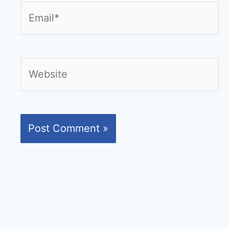
Email*
Website