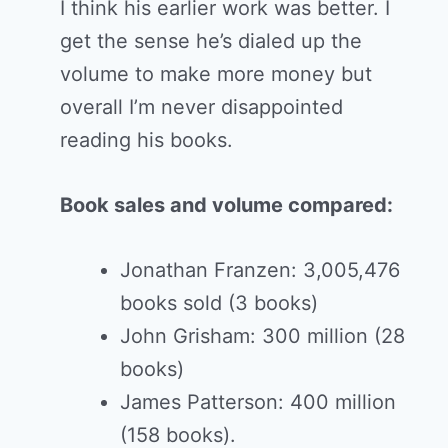
I think his earlier work was better. I
get the sense he’s dialed up the
volume to make more money but
overall I’m never disappointed
reading his books.
Book sales and volume compared:
Jonathan Franzen: 3,005,476
books sold (3 books)
John Grisham: 300 million (28
books)
James Patterson: 400 million
(158 books).