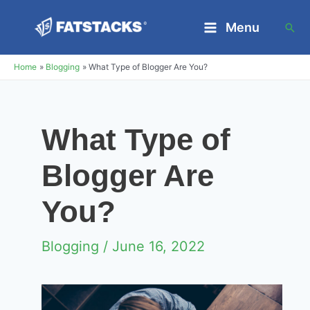
Skip
Menu
Sea
to
Main
content
Home
Blogging
What Type of Blogger Are You?
Menu
What Type of
Blogger Are
You?
Blogging
/ June 16, 2022