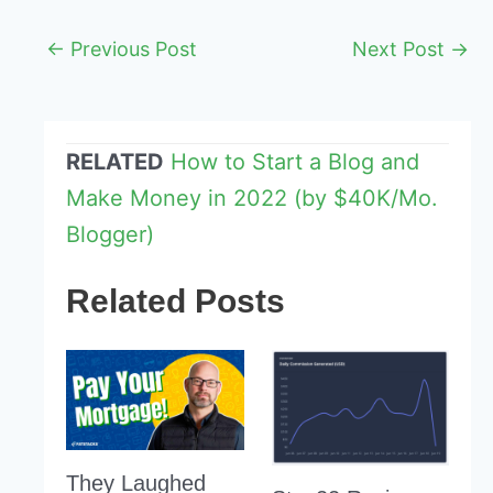
Post
←
Previous Post
Next Post
→
navigation
RELATED
How to Start a Blog and
Make Money in 2022 (by $40K/Mo.
Blogger)
Related Posts
They Laughed