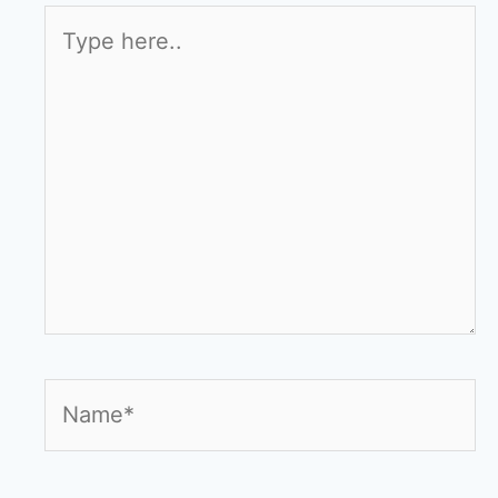
Type
here..
Name*