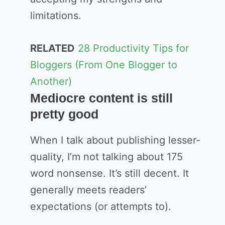
limitations.
RELATED
28 Productivity Tips for
Bloggers (From One Blogger to
Another)
Mediocre content is still
pretty good
When I talk about publishing lesser-
quality, I’m not talking about 175
word nonsense. It’s still decent. It
generally meets readers’
expectations (or attempts to).