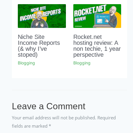
Niche Site
Rocket.net
Income Reports
hosting review: A
(& why I’ve
non techie, 1 year
stoped)
perspective
Blogging
Blogging
Leave a Comment
Your email address will not be published.
Required
fields are marked
*