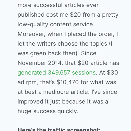
more successful articles ever
published cost me $20 from a pretty
low-quality content service.
Moreover, when I placed the order, I
let the writers choose the topics (I
was green back then). Since
November 2014, that $20 article has
generated 349,657 sessions
. At $30
ad rpm, that’s $10,470 for what was
at best a mediocre article. I’ve since
improved it just because it was a
huge success quickly.
Here’s the traffic screenshot: