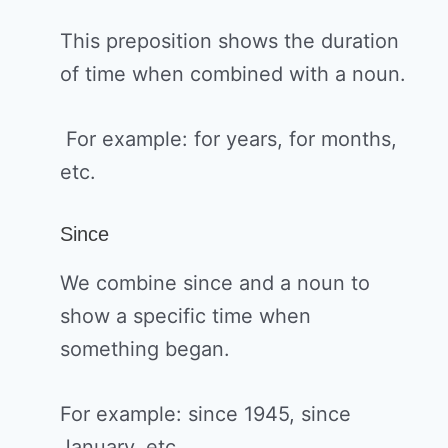
This preposition shows the duration
of time when combined with a noun.
For example: for years, for months,
etc.
Since
We combine since and a noun to
show a specific time when
something began.
For example: since 1945, since
January, etc.