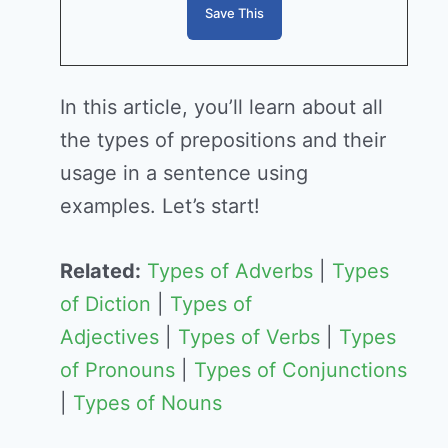
In this article, you’ll learn about all
the types of prepositions and their
usage in a sentence using
examples. Let’s start!
Related:
Types of Adverbs
|
Types
of Diction
|
Types of
Adjectives
|
Types of Verbs
|
Types
of Pronouns
|
Types of Conjunctions
|
Types of Nouns