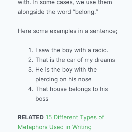
with. In some cases, we use them
alongside the word “belong.”
Here some examples in a sentence;
I saw the boy with a radio.
That is the car of my dreams
He is the boy with the
piercing on his nose
That house belongs to his
boss
RELATED
15 Different Types of
Metaphors Used in Writing