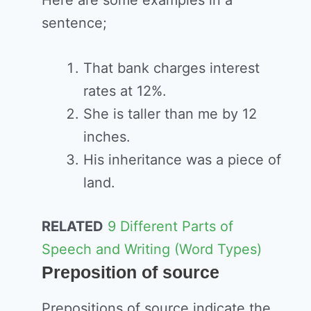
sentence;
That bank charges interest
rates at 12%.
She is taller than me by 12
inches.
His inheritance was a piece of
land.
RELATED
9 Different Parts of
Speech and Writing (Word Types)
Preposition of source
Prepositions of source indicate the