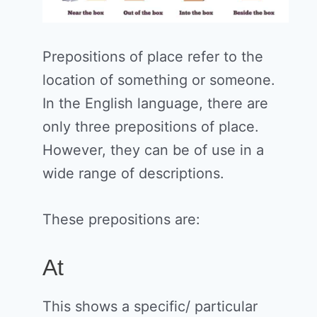
Prepositions of place refer to the
location of something or someone.
In the English language, there are
only three prepositions of place.
However, they can be of use in a
wide range of descriptions.
These prepositions are:
At
This shows a specific/ particular