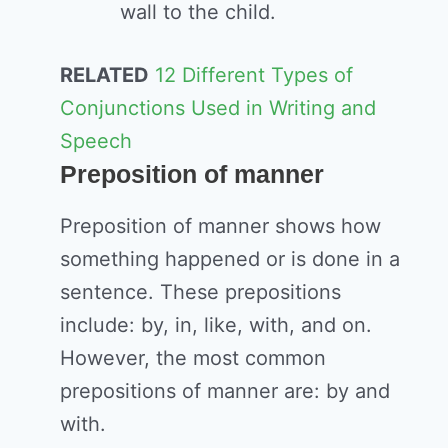
wall to the child.
RELATED
12 Different Types of
Conjunctions Used in Writing and
Speech
Preposition of manner
Preposition of manner shows how
something happened or is done in a
sentence. These prepositions
include: by, in, like, with, and on.
However, the most common
prepositions of manner are: by and
with.