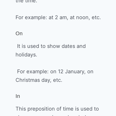
the time.
For example: at 2 am, at noon, etc.
On
It is used to show dates and
holidays.
For example: on 12 January, on
Christmas day, etc.
In
This preposition of time is used to