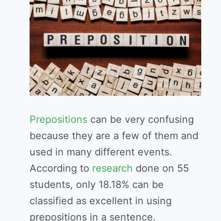
Prepositions
can be very confusing
because they are a few of them and
used in many different events.
According to
research
done on 55
students, only 18.18% can be
classified as excellent in using
prepositions in a sentence.