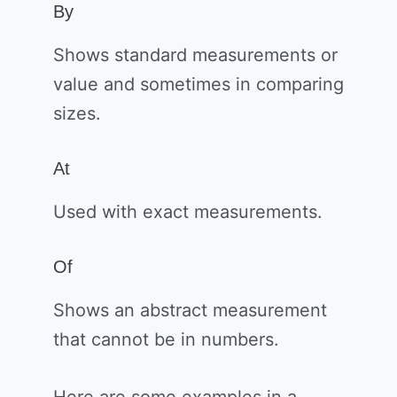
By
Shows standard measurements or
value and sometimes in comparing
sizes.
At
Used with exact measurements.
Of
Shows an abstract measurement
that cannot be in numbers.
Here are some examples in a