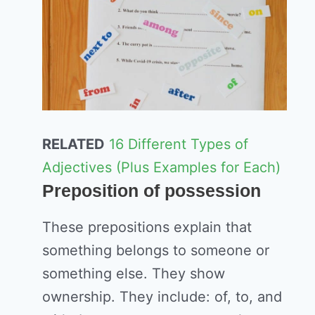
RELATED
16 Different Types of
Adjectives (Plus Examples for Each)
Preposition of possession
These prepositions explain that
something belongs to someone or
something else. They show
ownership. They include: of, to, and