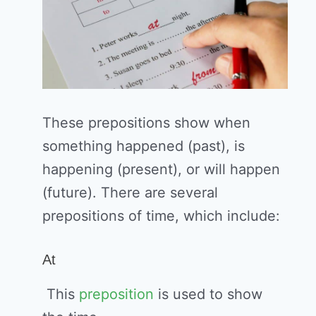
These prepositions show when
something happened (past), is
happening (present), or will happen
(future). There are several
prepositions of time, which include:
At
This
preposition
is used to show