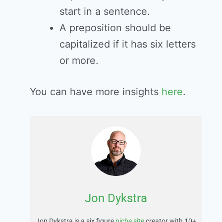
start in a sentence.
A preposition should be
capitalized if it has six letters
or more.
You can have more insights
here
.
Jon Dykstra
Jon Dykstra is a six figure
niche site
creator with 10+