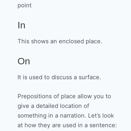
point
In
This shows an enclosed place.
On
It is used to discuss a surface.
Prepositions of place allow you to
give a detailed location of
something in a narration. Let’s look
at how they are used in a sentence: