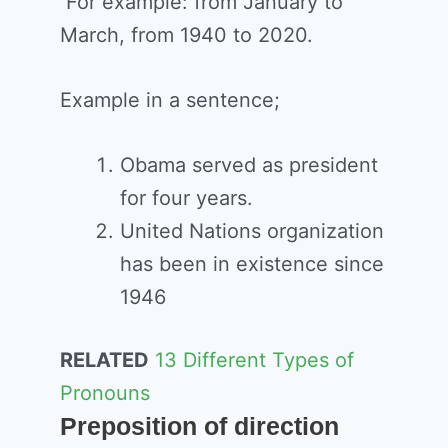
For example: from January to
March, from 1940 to 2020.
Example in a sentence;
Obama served as president
for four years.
United Nations organization
has been in existence since
1946
RELATED
13 Different Types of
Pronouns
Preposition of direction