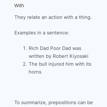
With
They relate an action with a thing.
Examples in a sentence:
Rich Dad Poor Dad was
written by Robert Kiyosaki
The bull injured him with its
horns
To summarize, prepositions can be