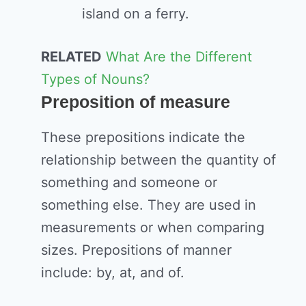
island on a ferry.
RELATED
What Are the Different
Types of Nouns?
Preposition of measure
These prepositions indicate the
relationship between the quantity of
something and someone or
something else. They are used in
measurements or when comparing
sizes. Prepositions of manner
include: by, at, and of.