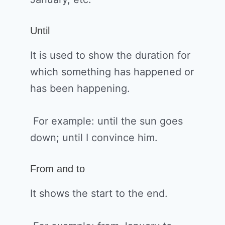
Until
It is used to show the duration for
which something has happened or
has been happening.
For example: until the sun goes
down; until I convince him.
From and to
It shows the start to the end.