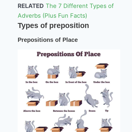
RELATED
The 7 Different Types of
Adverbs (Plus Fun Facts)
Types of preposition
Prepositions of Place