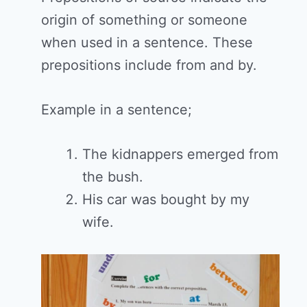
origin of something or someone
when used in a sentence. These
prepositions include from and by.
Example in a sentence;
The kidnappers emerged from
the bush.
His car was bought by my
wife.