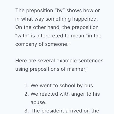
The preposition “by” shows how or
in what way something happened.
On the other hand, the preposition
“with” is interpreted to mean “in the
company of someone.”
Here are several example sentences
using prepositions of manner;
We went to school by bus
We reacted with anger to his
abuse.
The president arrived on the