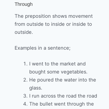
Through
The preposition shows movement
from outside to inside or inside to
outside.
Examples in a sentence;
I went to the market and
bought some vegetables.
He poured the water into the
glass.
I run across the road the road
The bullet went through the