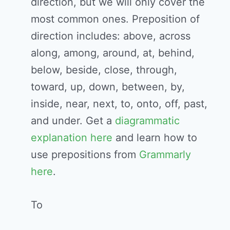
direction, but we will only cover the
most common ones. Preposition of
direction includes: above, across
along, among, around, at, behind,
below, beside, close, through,
toward, up, down, between, by,
inside, near, next, to, onto, off, past,
and under. Get a
diagrammatic
explanation here
and learn how to
use prepositions from
Grammarly
here
.
To