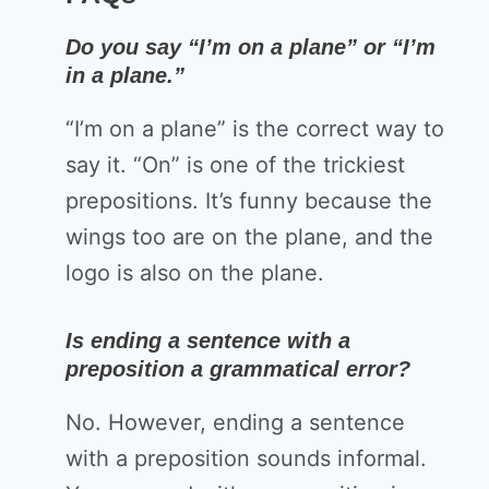
Do you say “I’m on a plane” or “I’m
in a plane.”
“I’m on a plane” is the correct way to
say it. “On” is one of the trickiest
prepositions. It’s funny because the
wings too are on the plane, and the
logo is also on the plane.
Is ending a sentence with a
preposition a grammatical error?
No. However, ending a sentence
with a preposition sounds informal.