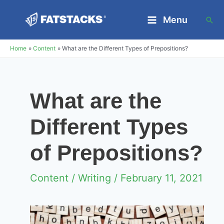
Skip
Menu
Sea
to
Main
content
Home
Content
What are the Different Types of Prepositions?
Menu
What are the
Different Types
of Prepositions?
Content
/
Writing
/ February 11, 2021