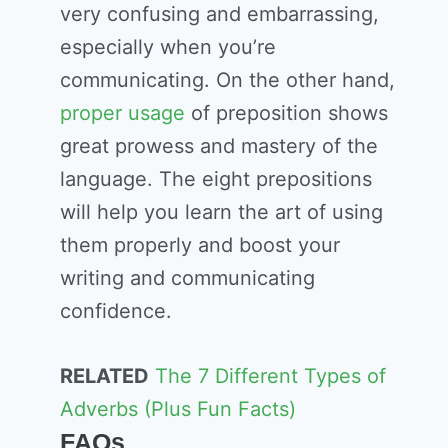
very confusing and embarrassing,
especially when you’re
communicating. On the other hand,
proper usage
of preposition shows
great prowess and mastery of the
language. The eight prepositions
will help you learn the art of using
them properly and boost your
writing and communicating
confidence.
RELATED
The 7 Different Types of
Adverbs (Plus Fun Facts)
FAQs