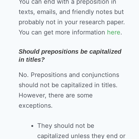
You can end with a preposition in
texts, emails, and friendly notes but
probably not in your research paper.
You can get more information
here
.
Should prepositions be capitalized
in titles?
No. Prepositions and conjunctions
should not be capitalized in titles.
However, there are some
exceptions.
They should not be
capitalized unless they end or