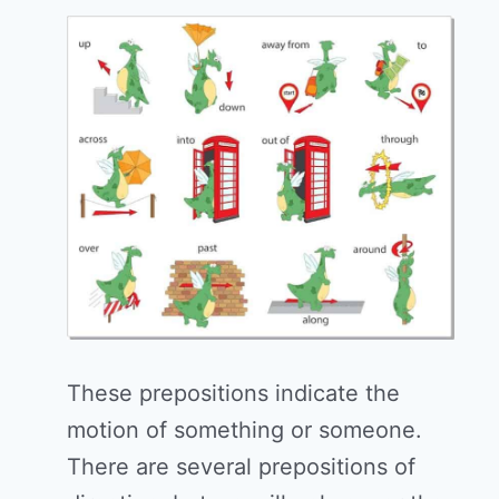
These prepositions indicate the
motion of something or someone.
There are several prepositions of