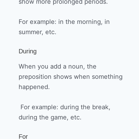
show more prolonged periods.
For example: in the morning, in
summer, etc.
During
When you add a noun, the
preposition shows when something
happened.
For example: during the break,
during the game, etc.
For