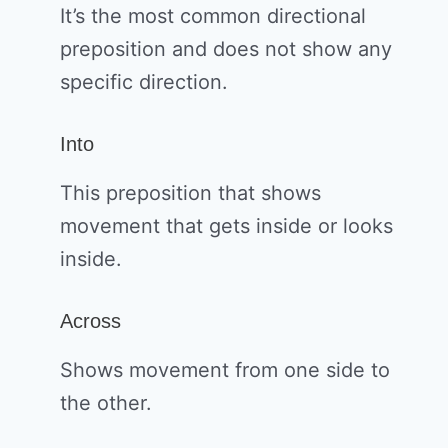
It’s the most common directional
preposition and does not show any
specific direction.
Into
This preposition that shows
movement that gets inside or looks
inside.
Across
Shows movement from one side to
the other.