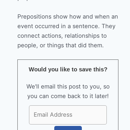
Prepositions show how and when an
event occurred in a sentence. They
connect actions, relationships to
people, or things that did them.
Would you like to save this?
We'll email this post to you, so
you can come back to it later!