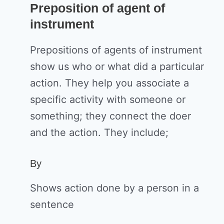
Preposition of agent of
instrument
Prepositions of agents of instrument
show us who or what did a particular
action. They help you associate a
specific activity with someone or
something; they connect the doer
and the action. They include;
By
Shows action done by a person in a
sentence