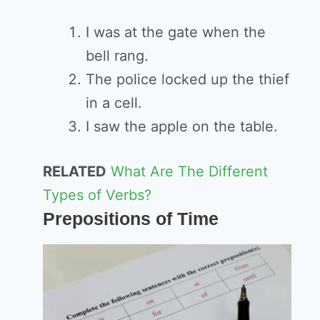
I was at the gate when the
bell rang.
The police locked up the thief
in a cell.
I saw the apple on the table.
RELATED
What Are The Different
Types of Verbs?
Prepositions of Time