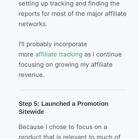
setting up tracking and finding the
reports for most of the major affiliate
networks.
I’ll probably incorporate
more
affiliate tracking
as I continue
focusing on growing my affiliate
revenue.
Step 5: Launched a Promotion
Sitewide
Because I chose to focus on a
product that is relevant to much of