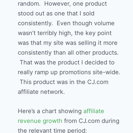
random. However, one product
stood out as one that I sold
consistently. Even though volume
wasn’t terribly high, the key point
was that my site was selling it more
consistently than all other products.
That was the product I decided to
really ramp up promotions site-wide.
This product was in the CJ.com
affiliate network.
Here’s a chart showing
affiliate
revenue growth
from CJ.com during
the relevant time period: