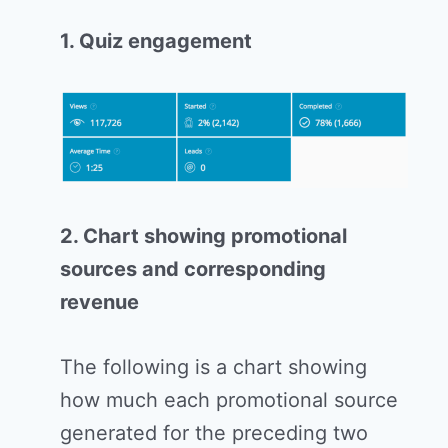
1. Quiz engagement
2. Chart showing promotional
sources and corresponding
revenue
The following is a chart showing
how much each promotional source
generated for the preceding two