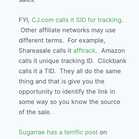
FYI,
CJ.com calls it SID for tracking
.
Other affiliate networks may use
different terms. For example,
Shareasale calls it
afftrack
. Amazon
calls it unique tracking ID. Clickbank
calls it a TID. They all do the same
thing and that is give you the
opportunity to identify the link in
some way so you know the source
of the sale.
Sugarrae has a terrific post
on