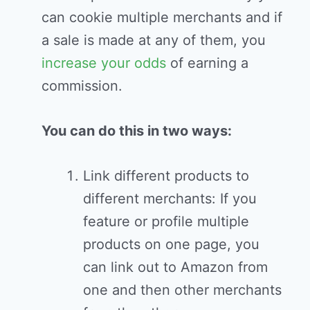
can cookie multiple merchants and if
a sale is made at any of them, you
increase your odds
of earning a
commission.
You can do this in two ways:
Link different products to
different merchants: If you
feature or profile multiple
products on one page, you
can link out to Amazon from
one and then other merchants