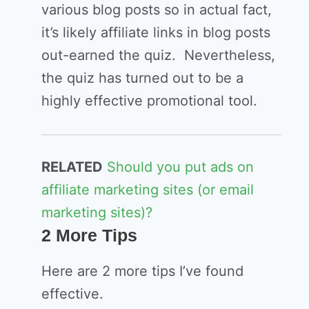
various blog posts so in actual fact,
it’s likely affiliate links in blog posts
out-earned the quiz. Nevertheless,
the quiz has turned out to be a
highly effective promotional tool.
RELATED
Should you put ads on
affiliate marketing sites (or email
marketing sites)?
2 More Tips
Here are 2 more tips I’ve found
effective.