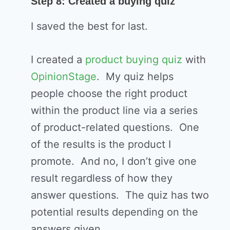
Step 8: Created a buying quiz
I saved the best for last.
I created a
product buying quiz
with
OpinionStage
. My quiz helps
people choose the right product
within the product line via a series
of product-related questions. One
of the results is the product I
promote. And no, I don’t give one
result regardless of how they
answer questions. The quiz has two
potential results depending on the
answers given.