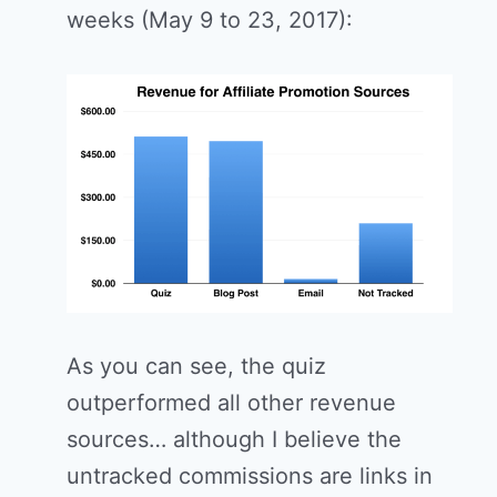
weeks (May 9 to 23, 2017):
As you can see, the quiz
outperformed all other revenue
sources… although I believe the
untracked commissions are links in