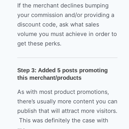
If the merchant declines bumping
your commission and/or providing a
discount code, ask what sales
volume you must achieve in order to
get these perks.
Step 3: Added 5 posts promoting
this merchant/products
As with most product promotions,
there’s usually more content you can
publish that will attract more visitors.
This was definitely the case with