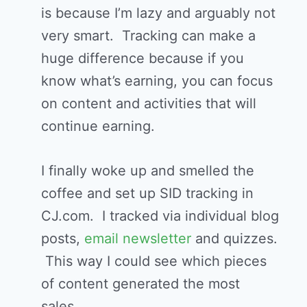
is because I’m lazy and arguably not
very smart. Tracking can make a
huge difference because if you
know what’s earning, you can focus
on content and activities that will
continue earning.
I finally woke up and smelled the
coffee and set up SID tracking in
CJ.com. I tracked via individual blog
posts,
email newsletter
and quizzes.
This way I could see which pieces
of content generated the most
sales.