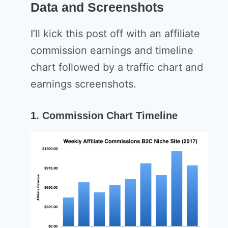
Data and Screenshots
I’ll kick this post off with an affiliate
commission earnings and timeline
chart followed by a traffic chart and
earnings screenshots.
1. Commission Chart Timeline