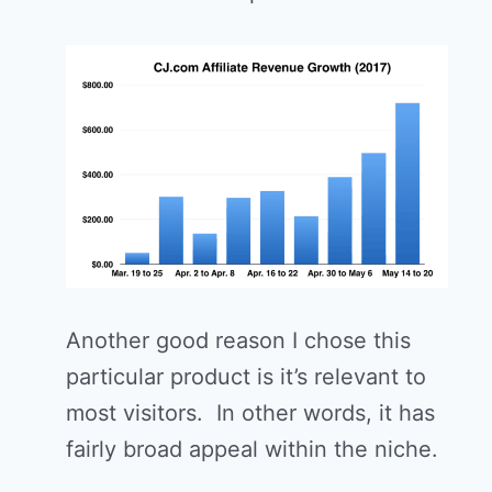
Another good reason I chose this
particular product is it’s relevant to
most visitors. In other words, it has
fairly broad appeal within the niche.