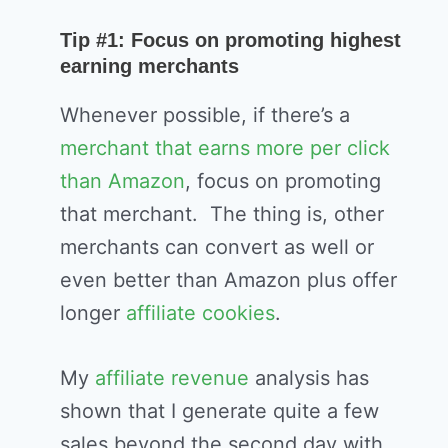
Tip #1: Focus on promoting highest
earning merchants
Whenever possible, if there’s a
merchant that earns more per click
than Amazon
, focus on promoting
that merchant. The thing is, other
merchants can convert as well or
even better than Amazon plus offer
longer
affiliate cookies
.
My
affiliate revenue
analysis has
shown that I generate quite a few
sales beyond the second day with