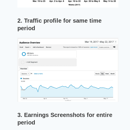
2. Traffic profile for same time
period
3. Earnings Screenshots for entire
period