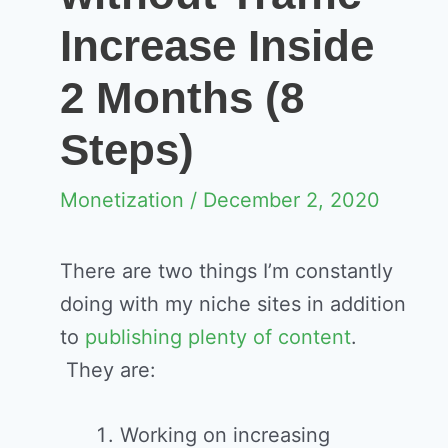
Increase Inside
2 Months (8
Steps)
Monetization
/ December 2, 2020
There are two things I’m constantly
doing with my niche sites in addition
to
publishing plenty of content
.
They are:
Working on increasing