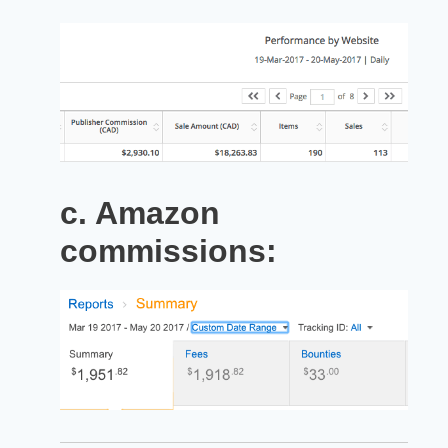
c. Amazon
commissions: