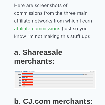
Here are screenshots of
commissions from the three main
affiliate networks from which I earn
affiliate commissions
(just so you
know I’m not making this stuff up):
a. Shareasale
merchants:
b. CJ.com merchants: