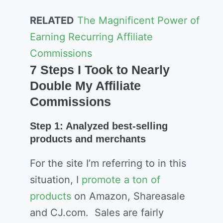
RELATED
The Magnificent Power of
Earning Recurring Affiliate
Commissions
7 Steps I Took to Nearly
Double My Affiliate
Commissions
Step 1: Analyzed best-selling
products and merchants
For the site I’m referring to in this
situation, I
promote a ton of
products
on Amazon, Shareasale
and CJ.com. Sales are fairly