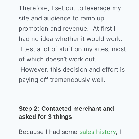
Therefore, I set out to leverage my
site and audience to ramp up
promotion and revenue. At first I
had no idea whether it would work.
I test a lot of stuff on my sites, most
of which doesn’t work out.
However, this decision and effort is
paying off tremendously well.
Step 2: Contacted merchant and
asked for 3 things
Because I had some
sales history
, I