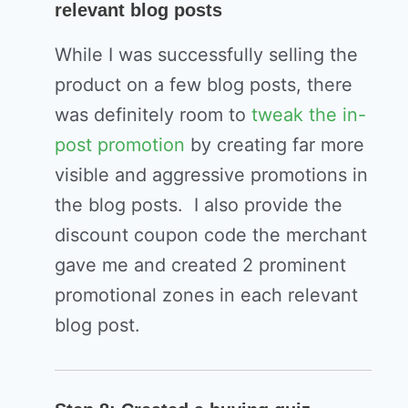
relevant blog posts
While I was successfully selling the
product on a few blog posts, there
was definitely room to
tweak the in-
post promotion
by creating far more
visible and aggressive promotions in
the blog posts. I also provide the
discount coupon code the merchant
gave me and created 2 prominent
promotional zones in each relevant
blog post.