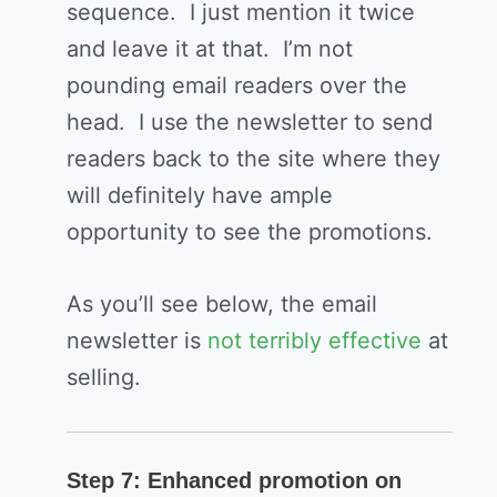
sequence. I just mention it twice
and leave it at that. I’m not
pounding email readers over the
head. I use the newsletter to send
readers back to the site where they
will definitely have ample
opportunity to see the promotions.
As you’ll see below, the email
newsletter is
not terribly effective
at
selling.
Step 7: Enhanced promotion on