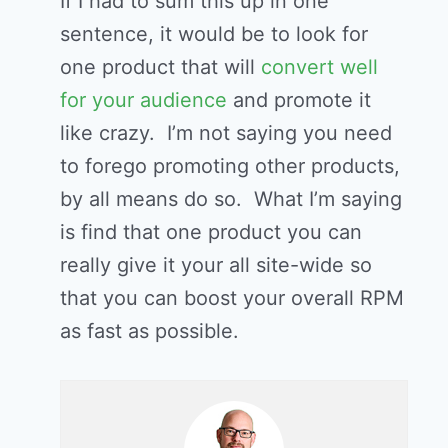
If I had to sum this up in one
sentence, it would be to look for
one product that will
convert well
for your audience
and promote it
like crazy. I’m not saying you need
to forego promoting other products,
by all means do so. What I’m saying
is find that one product you can
really give it your all site-wide so
that you can boost your overall RPM
as fast as possible.