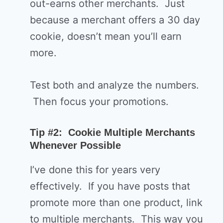
out-earns other merchants. Just
because a merchant offers a 30 day
cookie, doesn’t mean you’ll earn
more.
Test both and analyze the numbers.
Then focus your promotions.
Tip #2: Cookie Multiple Merchants
Whenever Possible
I’ve done this for years very
effectively. If you have posts that
promote more than one product, link
to multiple merchants. This way you