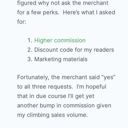
figured why not ask the merchant
for a few perks. Here’s what I asked
for:
Higher commission
Discount code for my readers
Marketing materials
Fortunately, the merchant said “yes”
to all three requests. I’m hopeful
that in due course I’ll get yet
another bump in commission given
my climbing sales volume.