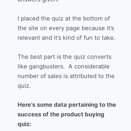
I placed the quiz at the bottom of
the site on every page because it’s
relevant and it’s kind of fun to take.
The best part is the quiz converts
like gangbusters. A considerable
number of sales is attributed to the
quiz.
Here’s some data pertaining to the
success of the product buying
quiz: