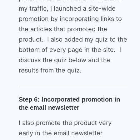
my traffic, I launched a site-wide
promotion by incorporating links to
the articles that promoted the
product. I also added my quiz to the
bottom of every page in the site. I
discuss the quiz below and the
results from the quiz.
Step 6: Incorporated promotion in
the email newsletter
I also promote the product very
early in the email newsletter