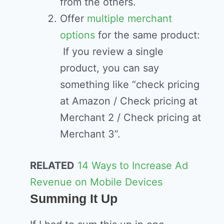
from the others.
Offer
multiple merchant
options
for the same product:
If you review a single
product, you can say
something like “check pricing
at Amazon / Check pricing at
Merchant 2 / Check pricing at
Merchant 3”.
RELATED
14 Ways to Increase Ad
Revenue on Mobile Devices
Summing It Up