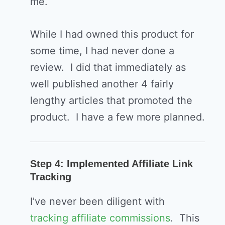
me.
While I had owned this product for
some time, I had never done a
review. I did that immediately as
well published another 4 fairly
lengthy articles that promoted the
product. I have a few more planned.
Step 4: Implemented Affiliate Link
Tracking
I’ve never been diligent with
tracking affiliate commissions
. This