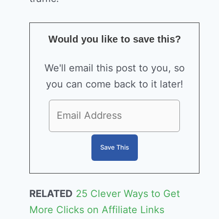
Would you like to save this?
We'll email this post to you, so
you can come back to it later!
RELATED
25 Clever Ways to Get
More Clicks on Affiliate Links