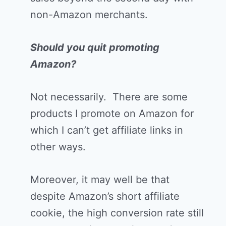
non-Amazon merchants.
Should you quit promoting
Amazon?
Not necessarily. There are some
products I promote on Amazon for
which I can’t get affiliate links in
other ways.
Moreover, it may well be that
despite Amazon’s short affiliate
cookie, the high conversion rate still