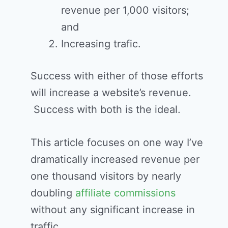
revenue per 1,000 visitors;
and
Increasing trafic.
Success with either of those efforts
will increase a website’s revenue.
Success with both is the ideal.
This article focuses on one way I’ve
dramatically increased revenue per
one thousand visitors by nearly
doubling
affiliate commissions
without any significant increase in
traffic.