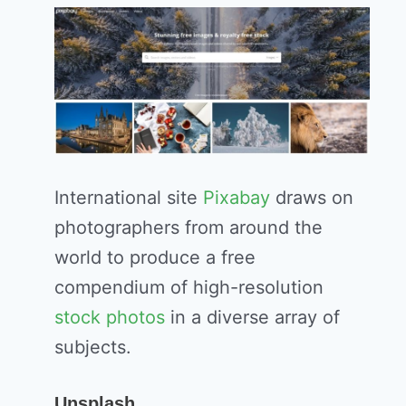
International site
Pixabay
draws on
photographers from around the
world to produce a free
compendium of high-resolution
stock photos
in a diverse array of
subjects.
Unsplash