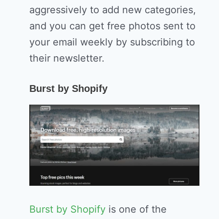
aggressively to add new categories,
and you can get free photos sent to
your email weekly by subscribing to
their newsletter.
Burst by Shopify
Burst by Shopify
is one of the