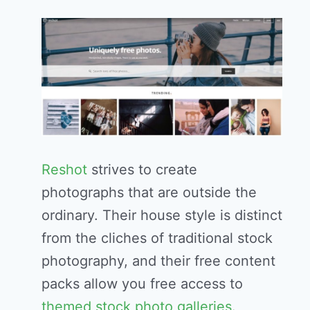
Reshot
strives to create
photographs that are outside the
ordinary. Their house style is distinct
from the cliches of traditional stock
photography, and their free content
packs allow you free access to
themed stock photo galleries
.