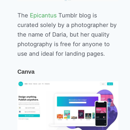
The
Epicantus
Tumblr blog is
curated solely by a photographer by
the name of Daria, but her quality
photography is free for anyone to
use and ideal for landing pages.
Canva