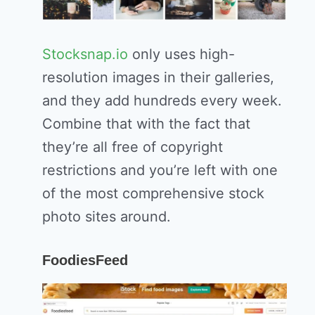
Stocksnap.io
only uses high-
resolution images in their galleries,
and they add hundreds every week.
Combine that with the fact that
they’re all free of copyright
restrictions and you’re left with one
of the most comprehensive stock
photo sites around.
FoodiesFeed