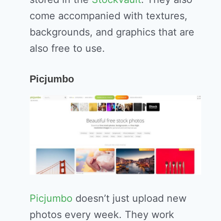
come accompanied with textures,
backgrounds, and graphics that are
also free to use.
Picjumbo
Picjumbo
doesn’t just upload new
photos every week. They work