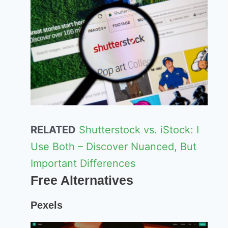
RELATED
Shutterstock vs. iStock: I
Use Both – Discover Nuanced, But
Important Differences
Free Alternatives
Pexels