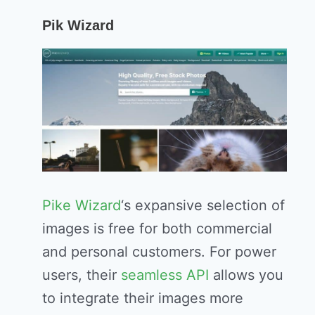
Pik Wizard
Pike Wizard
‘s expansive selection of
images is free for both commercial
and personal customers. For power
users, their
seamless API
allows you
to integrate their images more