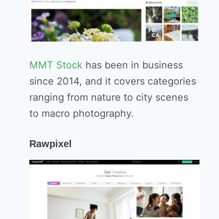
MMT Stock
has been in business
since 2014, and it covers categories
ranging from nature to city scenes
to macro photography.
Rawpixel