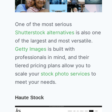
One of the most serious
Shutterstock alternatives
is also one
of the largest and most versatile.
Getty Images
is built with
professionals in mind, and their
tiered pricing plans allow you to
scale your
stock photo services
to
meet your needs.
Haute Stock