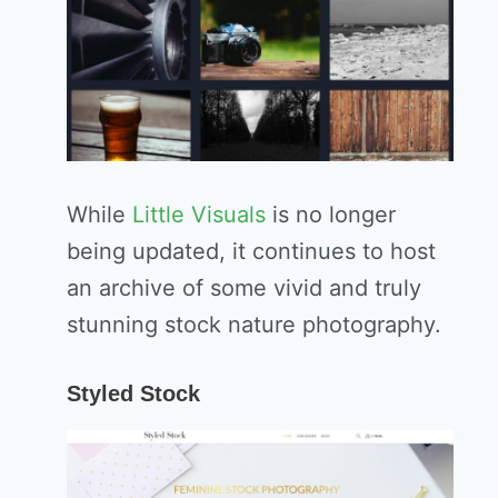
While
Little Visuals
is no longer
being updated, it continues to host
an archive of some vivid and truly
stunning stock nature photography.
Styled Stock