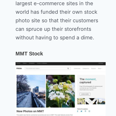
largest e-commerce sites in the
world has funded their own stock
photo site so that their customers
can spruce up their storefronts
without having to spend a dime.
MMT Stock