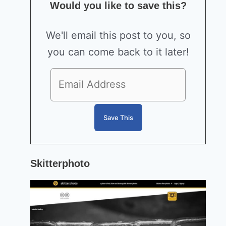
Would you like to save this?
We'll email this post to you, so
you can come back to it later!
Skitterphoto