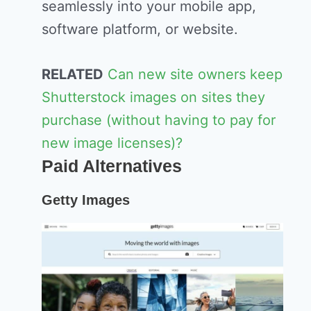
seamlessly into your mobile app,
software platform, or website.
RELATED
Can new site owners keep
Shutterstock images on sites they
purchase (without having to pay for
new image licenses)?
Paid Alternatives
Getty Images