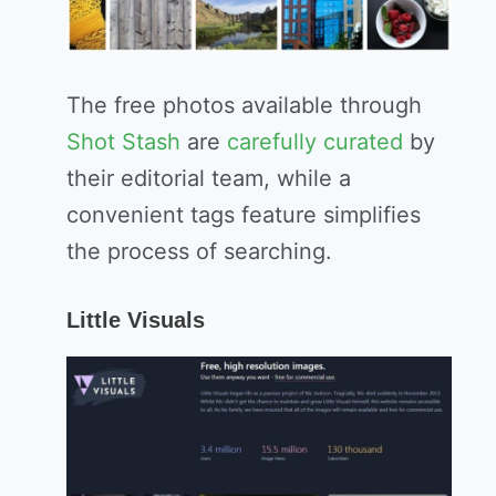
The free photos available through
Shot Stash
are
carefully curated
by
their editorial team, while a
convenient tags feature simplifies
the process of searching.
Little Visuals