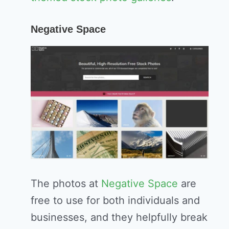
Negative Space
The photos at
Negative Space
are
free to use for both individuals and
businesses, and they helpfully break