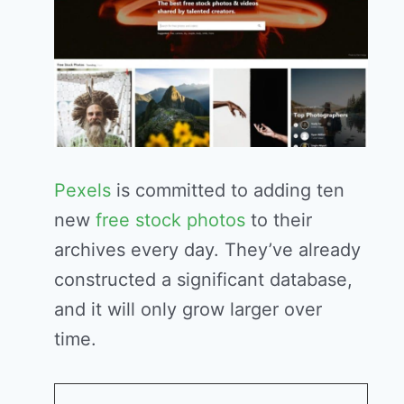
Pexels
is committed to adding ten
new
free stock photos
to their
archives every day. They’ve already
constructed a significant database,
and it will only grow larger over
time.