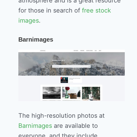
atmosphere and is a great resource
for those in search of
free stock
images
.
Barnimages
The high-resolution photos at
Barnimages
are available to
everyone, and they include