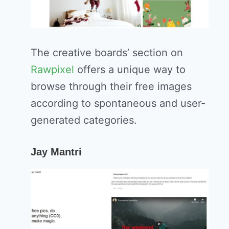
The creative boards’ section on
Rawpixel
offers a unique way to
browse through their free images
according to spontaneous and user-
generated categories.
Jay Mantri