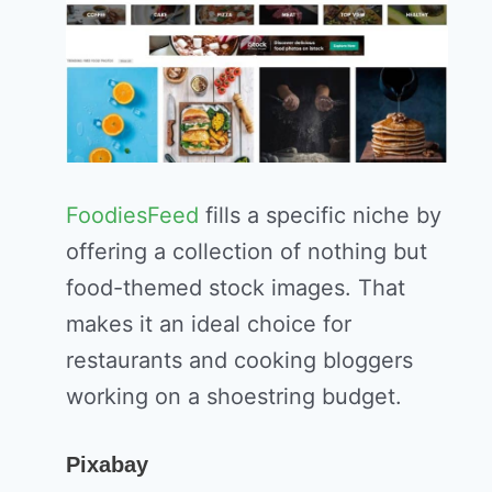
FoodiesFeed
fills a specific niche by
offering a collection of nothing but
food-themed stock images. That
makes it an ideal choice for
restaurants and cooking bloggers
working on a shoestring budget.
Pixabay