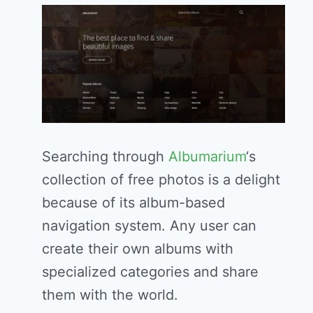
Searching through
Albumarium
‘s
collection of free photos is a delight
because of its album-based
navigation system. Any user can
create their own albums with
specialized categories and share
them with the world.