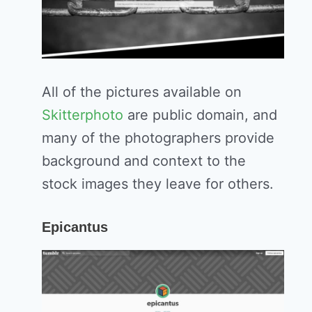
All of the pictures available on
Skitterphoto
are public domain, and
many of the photographers provide
background and context to the
stock images they leave for others.
Epicantus