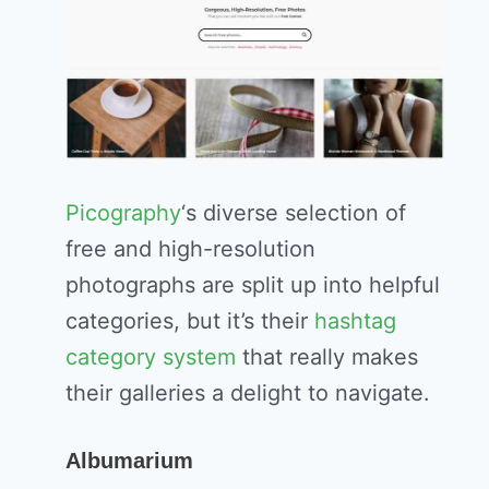
Picography
‘s diverse selection of
free and high-resolution
photographs are split up into helpful
categories, but it’s their
hashtag
category system
that really makes
their galleries a delight to navigate.
Albumarium