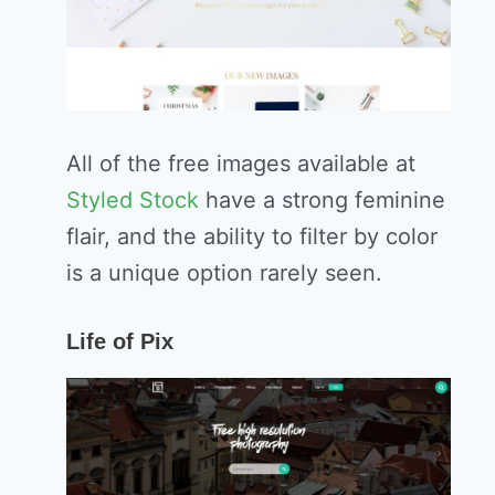
All of the free images available at
Styled Stock
have a strong feminine
flair, and the ability to filter by color
is a unique option rarely seen.
Life of Pix