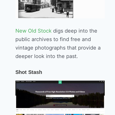
New Old Stock
digs deep into the
public archives to find free and
vintage photographs that provide a
deeper look into the past.
Shot Stash