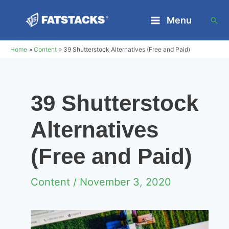
Skip
Menu
Sea
to
Main
content
Home
Content
39 Shutterstock Alternatives (Free and Paid)
Menu
39 Shutterstock
Alternatives
(Free and Paid)
Content
/ November 3, 2020