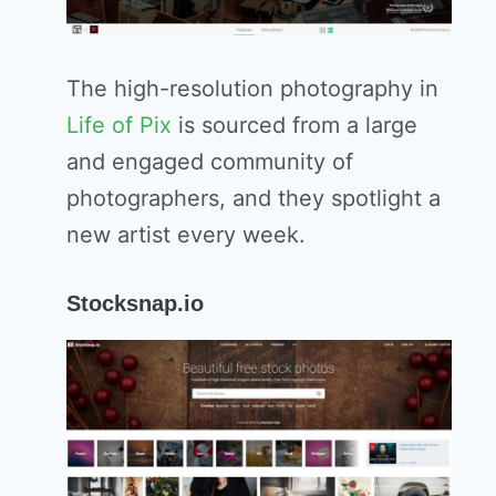
The high-resolution photography in
Life of Pix
is sourced from a large
and engaged community of
photographers, and they spotlight a
new artist every week.
Stocksnap.io