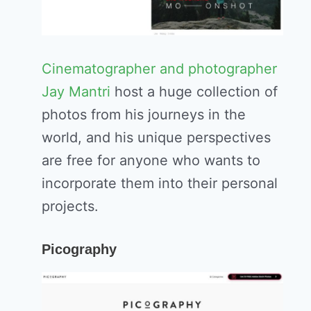
Cinematographer and photographer
Jay Mantri
host a huge collection of
photos from his journeys in the
world, and his unique perspectives
are free for anyone who wants to
incorporate them into their personal
projects.
Picography