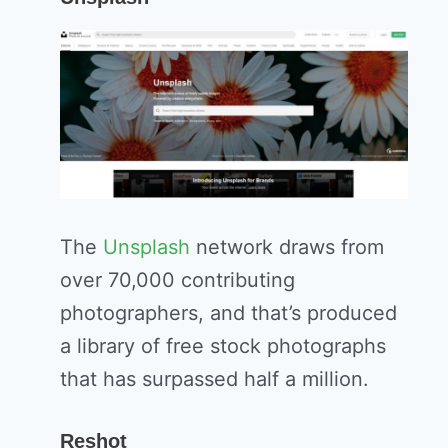
The
Unsplash
network draws from
over 70,000 contributing
photographers, and that’s produced
a library of free stock photographs
that has surpassed half a million.
Reshot