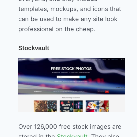
templates, mockups, and icons that
can be used to make any site look
professional on the cheap.
Stockvault
Over 126,000 free stock images are
stored in the
Stockvault
. They also