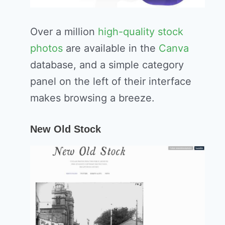
Over a million
high-quality stock
photos
are available in the
Canva
database, and a simple category
panel on the left of their interface
makes browsing a breeze.
New Old Stock