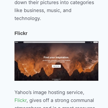
down their pictures into categories
like business, music, and
technology.
Flickr
Yahoo’s image hosting service,
Flickr
, gives off a strong communal