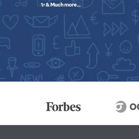
✨ & Much more...