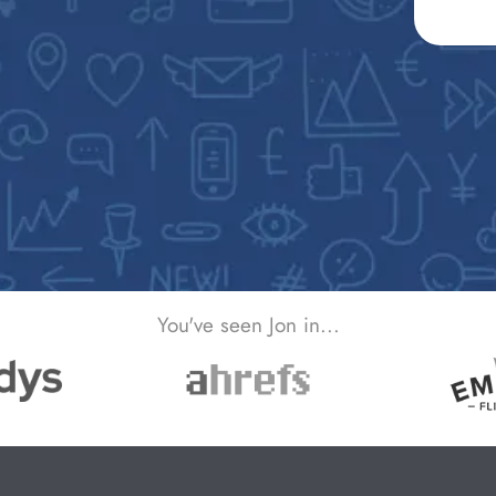
You've seen Jon in...