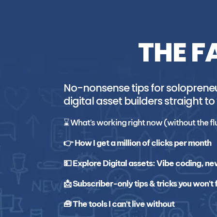
THE F
No-nonsense tips for solopreneur
digital asset builders straight to
⌛ What's working right now (without the fl
👉 How I get a million of clicks per month
💵 Explore Digital assets: Vibe coding, ne
📩 Subscriber-only tips & tricks you won't
🧰 The tools I can't live without 